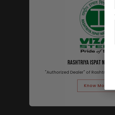
RASHTRIYA ISPAT NIGAM
"Authorized Dealer" of Rashtriya 
Know More