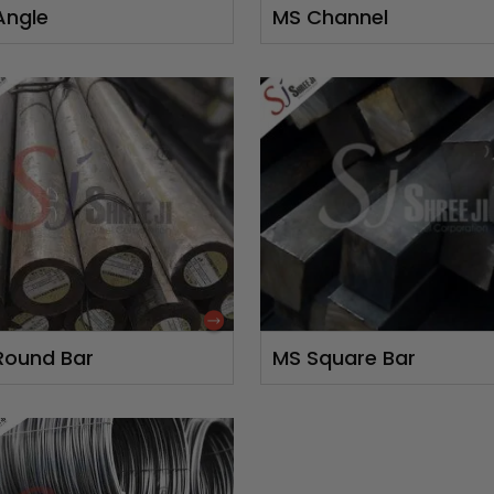
Angle
MS Channel
Round Bar
MS Square Bar