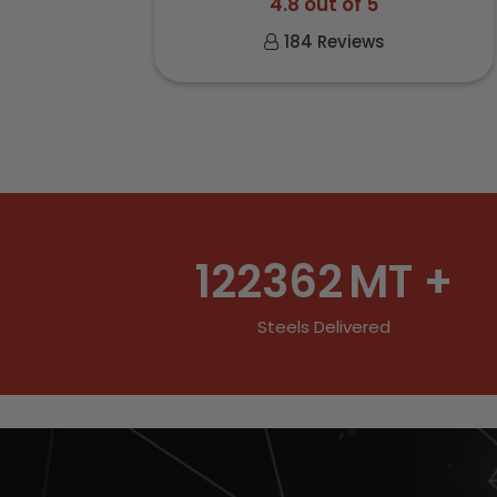
4.8 out of 5
184 Reviews
122362
MT +
Steels Delivered