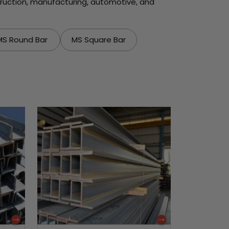
struction, manufacturing, automotive, and
MS Round Bar
MS Square Bar