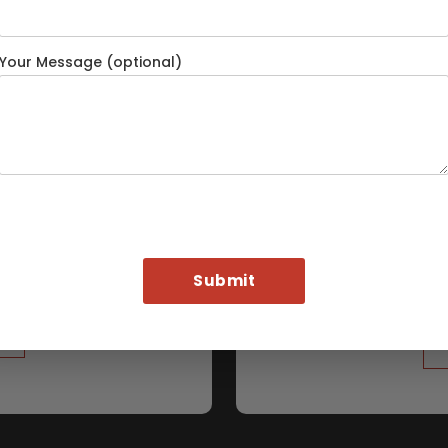
Your Message (optional)
 LIMITED
STEEL AU
Ispat Nigam Limited
"Authorized Dealer"