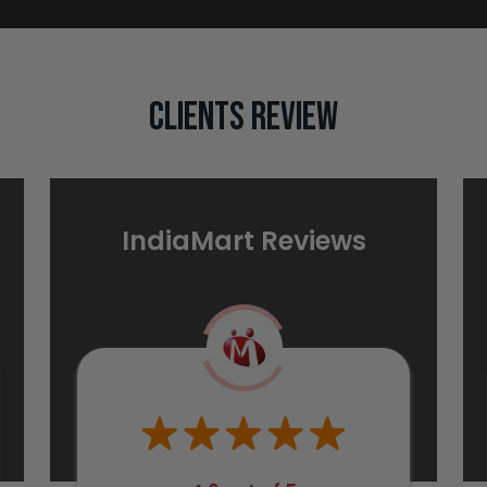
Clients Review
IndiaMart Reviews