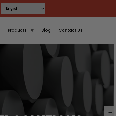
Products
Blog
Contact Us
→