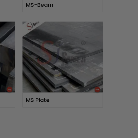
MS-Beam
MS Plate