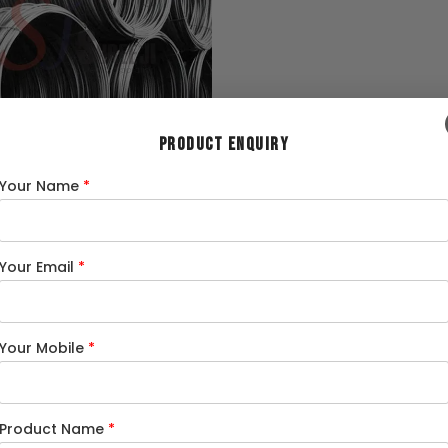
PRODUCT ENQUIRY
Wire
Your Name
*
Your Email
*
Your Mobile
*
We are an Authorized Dealer of
Product Name
*