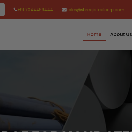
+91 7044459444
sales@shreejisteelcorp.com
Home
About Us