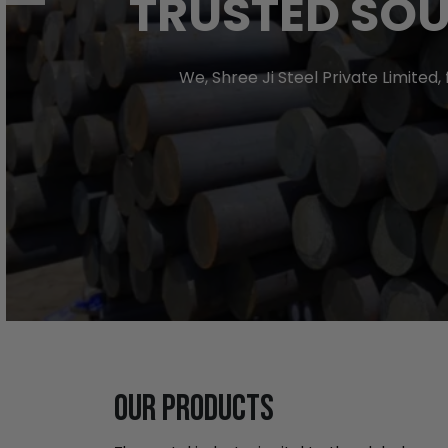
TRUSTED SOU
We, Shree Ji Steel Private Limited
OUR PRODUCTS