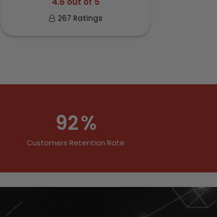
4.6 out of 5
267 Ratings
92
%
Customers Retention Rate