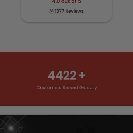
4.0 out of 5
1377 Reviews
4422
+
Customers Served Globally