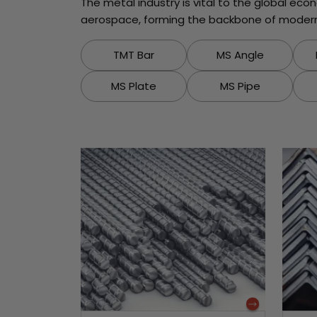
The metal industry is vital to the global ec
aerospace, forming the backbone of modern 
TMT Bar
MS Angle
MS Plate
MS Pipe