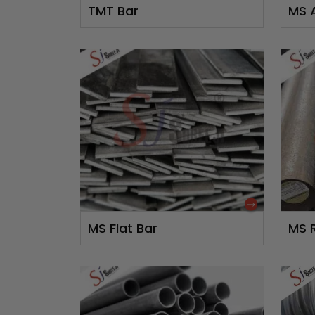
TMT Bar
MS 
MS Flat Bar
MS 