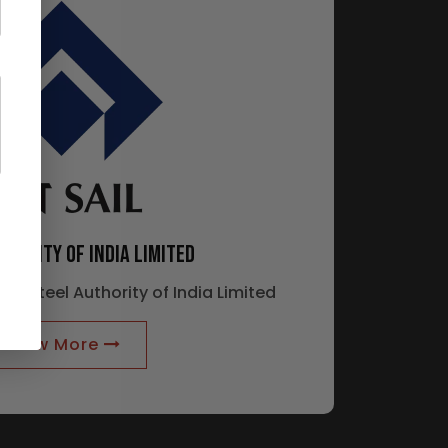
THORITY OF INDIA LIMITED
 of Steel Authority of India Limited
Know More