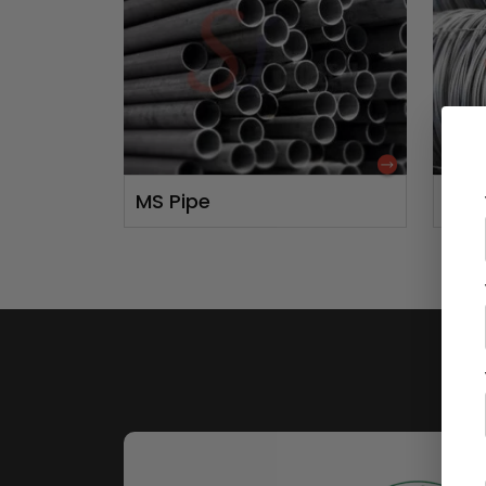
MS Pipe
MS 