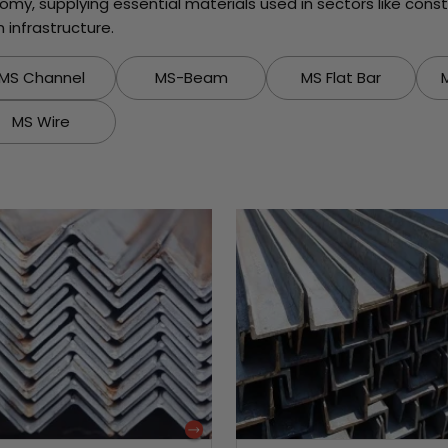
onomy, supplying essential materials used in sectors like con
infrastructure.
MS Channel
MS-Beam
MS Flat Bar
MS Wire