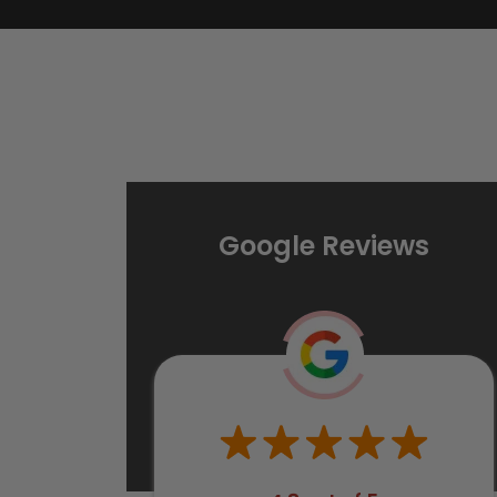
Google Reviews