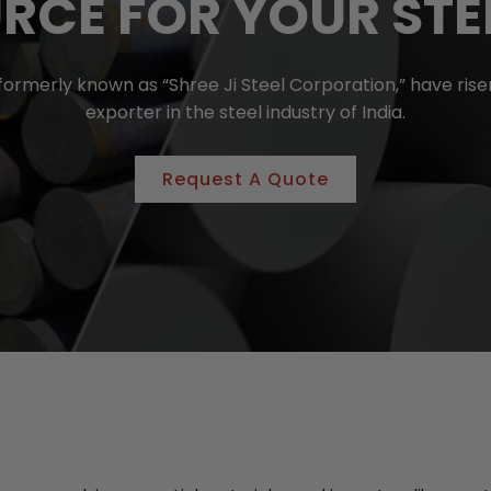
RCE FOR YOUR STE
, formerly known as “Shree Ji Steel Corporation,” have r
exporter in the steel industry of India.
Request A Quote