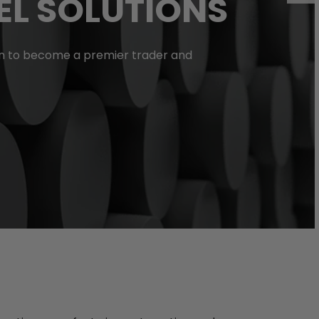
EL SOLUTIONS
isen to become a premier trader and