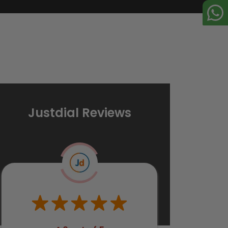
Justdial Reviews