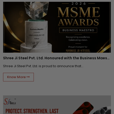
Shree Ji Steel Pvt. Ltd. Honoured with the Business Maestro Award at Tally MSME Honours 2026
Shree Ji Steel Pvt. Ltd. is proud to announce that...
Know More