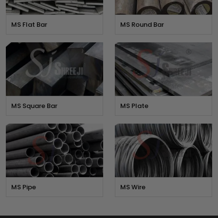
MS Flat Bar
MS Round Bar
MS Square Bar
MS Plate
MS Pipe
MS Wire