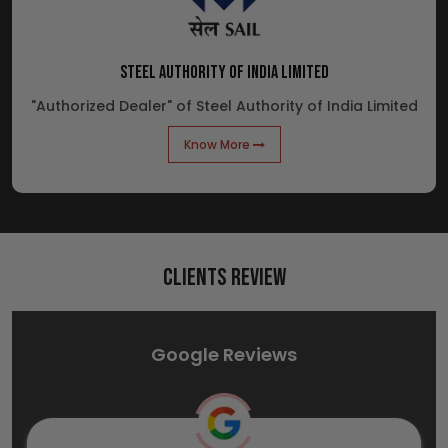
STEEL AUTHORITY OF INDIA LIMITED
"Authorized Dealer" of Steel Authority of India Limited
Know More
Clients Review
Google Reviews