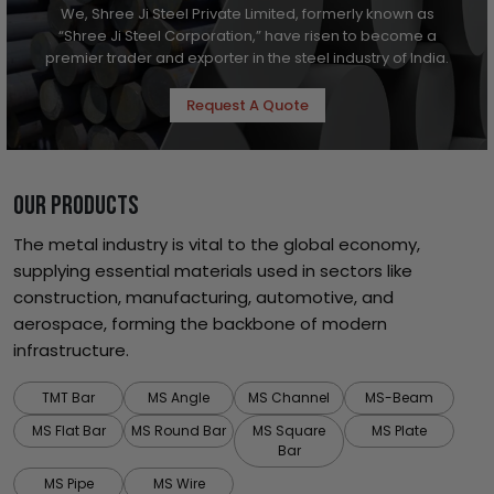
We, Shree Ji Steel Private Limited, formerly known as
“Shree Ji Steel Corporation,” have risen to become a
premier trader and exporter in the steel industry of India.
Request A Quote
OUR PRODUCTS
The metal industry is vital to the global economy,
supplying essential materials used in sectors like
construction, manufacturing, automotive, and
aerospace, forming the backbone of modern
infrastructure.
TMT Bar
MS Angle
MS Channel
MS-Beam
MS Flat Bar
MS Round Bar
MS Square
MS Plate
Bar
MS Pipe
MS Wire