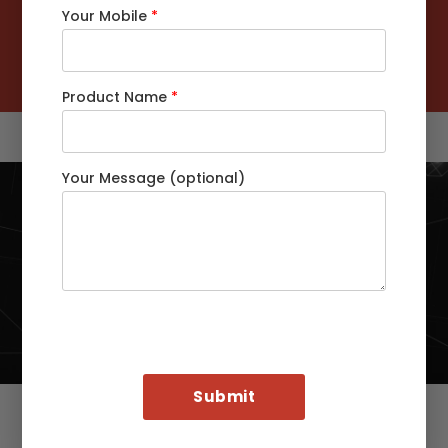
Your Mobile
*
Customers Served Globally
92
%
Customers Retention Rate
Product Name
*
Your Message (optional)