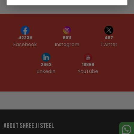
42239
5611
457
Facebook
Instagram
Twitter
19869
2663
YouTube
LinkedIn
ABOUT SHREE JI STEEL