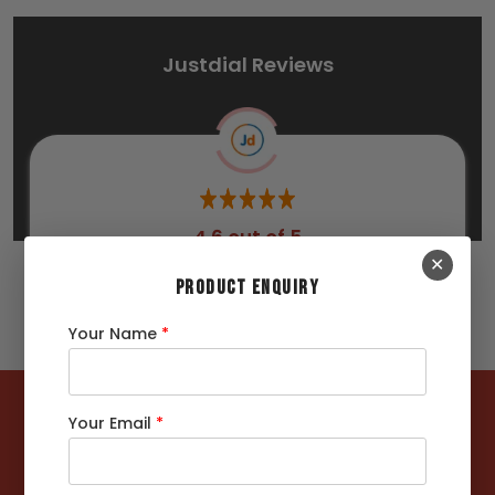
Justdial Reviews
4.6 out of 5
✕
267 Ratings
PRODUCT ENQUIRY
Your Name
*
122362
MT +
Your Email
*
Steels Delivered
4422
+