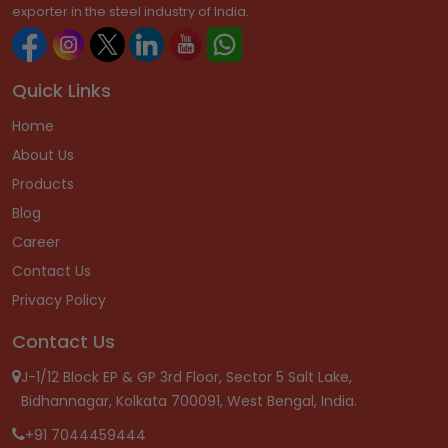
exporter in the steel industry of India.
Quick Links
Home
About Us
Products
Blog
Career
Contact Us
Privacy Policy
Contact Us
J-1/12 Block EP & GP 3rd Floor, Sector 5 Salt Lake,
Bidhannagar, Kolkata 700091, West Bengal, India.
+91 7044459444