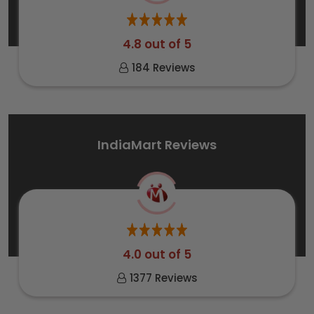
4.8 out of 5
184 Reviews
IndiaMart Reviews
4.0 out of 5
1377 Reviews