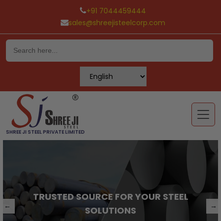
+91 7044459444
sales@shreejisteelcorp.com
Skip
to
content
SHREE JI STEEL PRIVATE LIMITED
TRUSTED SOURCE FOR YOUR STEEL
←
→
SOLUTIONS