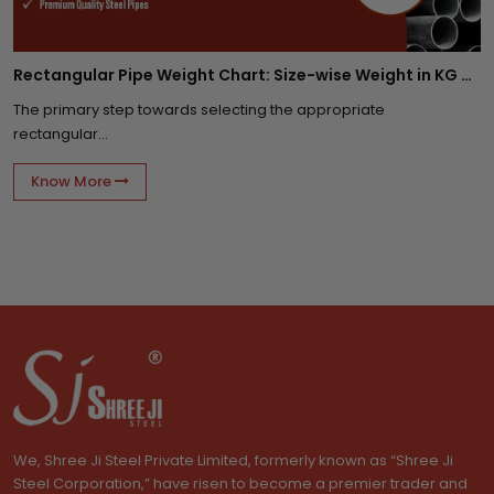
Rectangular Pipe Weight Chart: Size-wise Weight in KG Per Meter
The primary step towards selecting the appropriate
rectangular...
Know More
We, Shree Ji Steel Private Limited, formerly known as “Shree Ji
Steel Corporation,” have risen to become a premier trader and