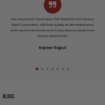
Few days back I have taken TMT Steel Bar from Shree ji
Steel Corporation, with best quality at affordable price
and I recommend everyone to buy steel products from
Shree ji Steel Pvt Ltd.
Rajveer Rajput
Blogs