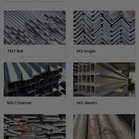
TMT Bar
MS Angle
MS Channel
MS-Beam