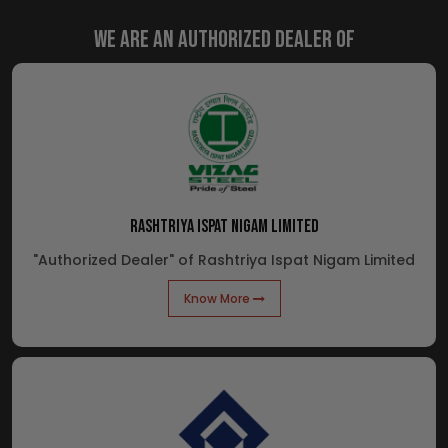
We are an Authorized Dealer of
RASHTRIYA ISPAT NIGAM LIMITED
"Authorized Dealer" of Rashtriya Ispat Nigam Limited
Know More