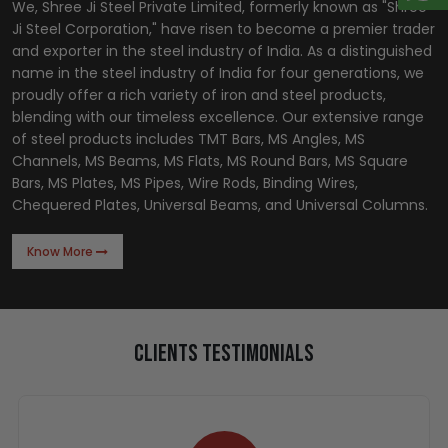
We, Shree Ji Steel Private Limited, formerly known as "Shree
Ji Steel Corporation," have risen to become a premier trader
and exporter in the steel industry of India. As a distinguished
name in the steel industry of India for four generations, we
proudly offer a rich variety of iron and steel products,
blending with our timeless excellence. Our extensive range
of steel products includes TMT Bars, MS Angles, MS
Channels, MS Beams, MS Flats, MS Round Bars, MS Square
Bars, MS Plates, MS Pipes, Wire Rods, Binding Wires,
Chequered Plates, Universal Beams, and Universal Columns.
Know More
Clients Testimonials