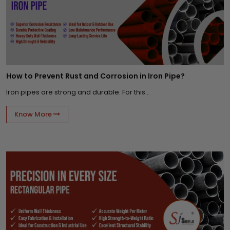
How to Prevent Rust and Corrosion in Iron Pipe?
Iron pipes are strong and durable. For this...
Know More