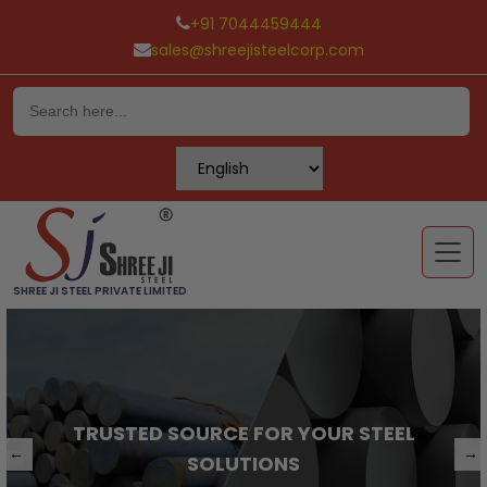
+91 7044459444
sales@shreejisteelcorp.com
Skip
to
content
SHREE JI STEEL PRIVATE LIMITED
TRUSTED SOURCE FOR YOUR STEEL
←
→
SOLUTIONS