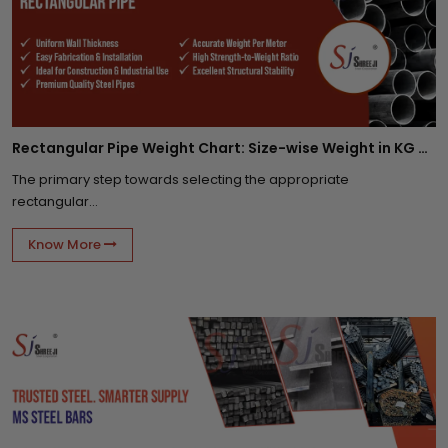
Rectangular Pipe Weight Chart: Size-wise Weight in KG Per Meter
The primary step towards selecting the appropriate
rectangular...
Know More