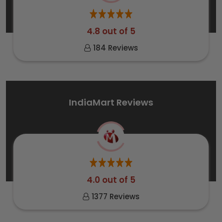
4.8 out of 5
184 Reviews
IndiaMart Reviews
4.0 out of 5
1377 Reviews