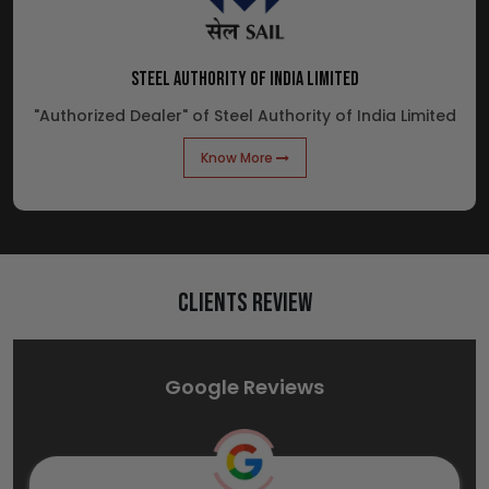
STEEL AUTHORITY OF INDIA LIMITED
"Authorized Dealer" of Steel Authority of India Limited
Know More
Clients Review
Google Reviews