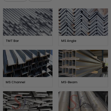
TMT Bar
MS Angle
MS Channel
MS-Beam