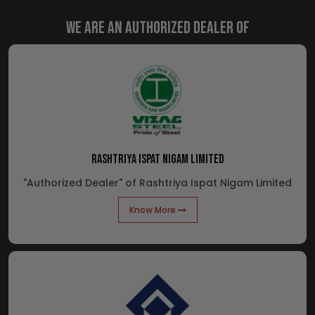
We are an Authorized Dealer of
RASHTRIYA ISPAT NIGAM LIMITED
"Authorized Dealer" of Rashtriya Ispat Nigam Limited
Know More