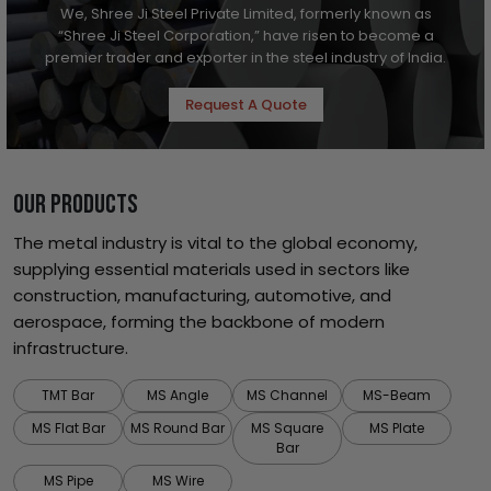
We, Shree Ji Steel Private Limited, formerly known as
“Shree Ji Steel Corporation,” have risen to become a
premier trader and exporter in the steel industry of India.
Request A Quote
OUR PRODUCTS
The metal industry is vital to the global economy,
supplying essential materials used in sectors like
construction, manufacturing, automotive, and
aerospace, forming the backbone of modern
infrastructure.
TMT Bar
MS Angle
MS Channel
MS-Beam
MS Flat Bar
MS Round Bar
MS Square
MS Plate
Bar
MS Pipe
MS Wire