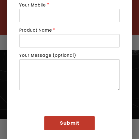
Your Mobile
*
Customers Served Globally
92
%
Customers Retention Rate
Product Name
*
Your Message (optional)