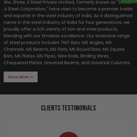
We, Shree Ji Steel Private Limited, formerly known as "Shree
Ji Steel Corporation," have risen to become a premier trader
and exporter in the steel industry of India. As a distinguished
name in the steel industry of India for four generations, we
proudly offer a rich variety of iron and steel products,
blending with our timeless excellence. Our extensive range
of steel products includes TMT Bars, MS Angles, MS
Channels, MS Beams, MS Flats, MS Round Bars, MS Square
Bars, MS Plates, MS Pipes, Wire Rods, Binding Wires,
Chequered Plates, Universal Beams, and Universal Columns.
Know More
Clients Testimonials