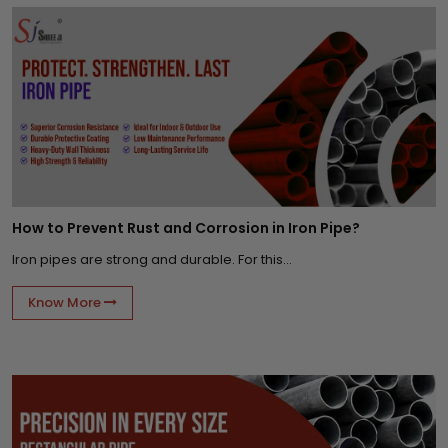
How to Prevent Rust and Corrosion in Iron Pipe?
Iron pipes are strong and durable. For this...
Know More