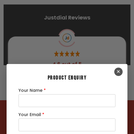
Justdial Reviews
4.6 out of 5
✕
267 Ratings
PRODUCT ENQUIRY
Your Name
*
122362
MT +
Your Email
*
Steels Delivered
4422
+