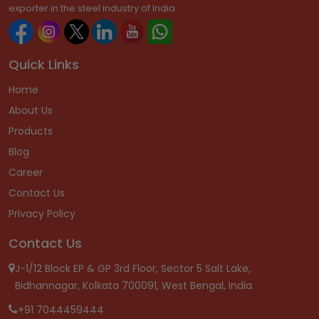
exporter in the steel industry of India.
Quick Links
Home
About Us
Products
Blog
Career
Contact Us
Privacy Policy
Contact Us
J-1/12 Block EP & GP 3rd Floor, Sector 5 Salt Lake,
Bidhannagar, Kolkata 700091, West Bengal, India.
+91 7044459444