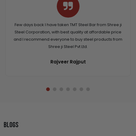
Few days back I have taken TMT Steel Bar from Shree ji
Steel Corporation, with best quality at affordable price
and I recommend everyone to buy steel products from
Shree ji Steel Pvt Ltd.
Rajveer Rajput
Blogs