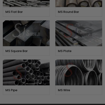
MS Flat Bar
MS Round Bar
MS Square Bar
MS Plate
MS Pipe
MS Wire