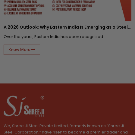
A 2026 Outlook: Why Eastern India Is Emerging as a Steel Supply Hub?
Over the years, Eastern India has been recognised...
Know More
We, Shree Ji Steel Private Limited, formerly known as “Shree Ji
Steel Corporation,” have risen to become a premier trader and