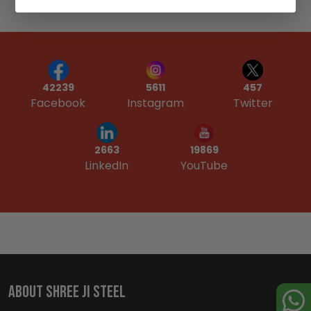
42239
5611
457
Facebook
Instagram
Twitter
19869
2663
YouTube
LinkedIn
ABOUT SHREE JI STEEL