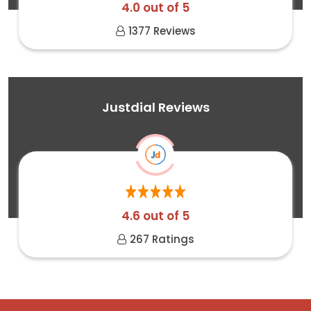
4.0 out of 5
1377 Reviews
Justdial Reviews
4.6 out of 5
267 Ratings