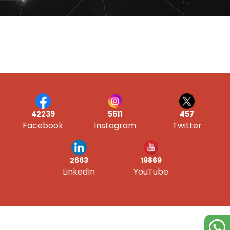
42239
5611
457
Facebook
Instagram
Twitter
19869
2663
YouTube
LinkedIn