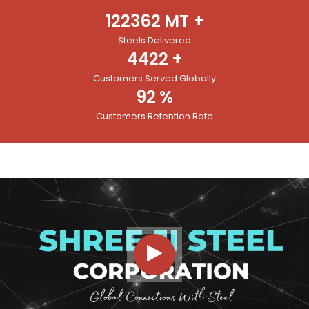
122362
MT +
Steels Delivered
4422
+
Customers Served Globally
92
%
Customers Retention Rate