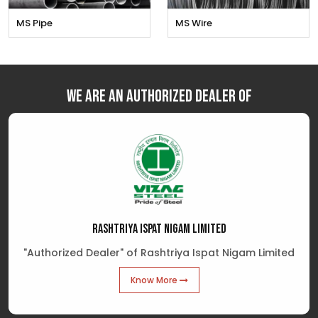
MS Pipe
MS Wire
We are an Authorized Dealer of
RASHTRIYA ISPAT NIGAM LIMITED
"Authorized Dealer" of Rashtriya Ispat Nigam Limited
Know More