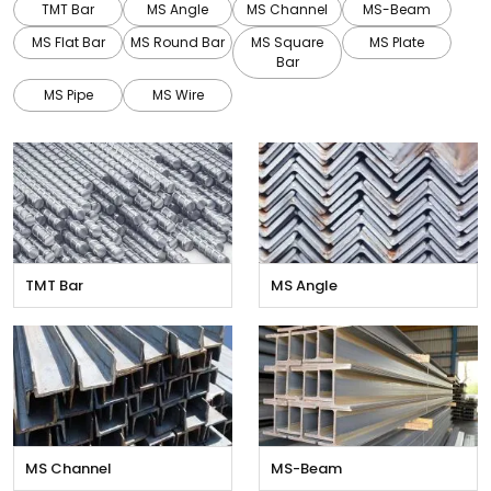
TMT Bar
MS Angle
MS Channel
MS-Beam
MS Flat Bar
MS Round Bar
MS Square
MS Plate
Bar
MS Pipe
MS Wire
TMT Bar
MS Angle
MS Channel
MS-Beam