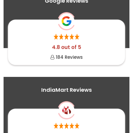
Google Reviews
4.8 out of 5
184 Reviews
IndiaMart Reviews