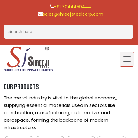
+91 7044459444
sales@shreejisteelcorp.com
Skip
to
content
SHREE JI STEEL PRIVATE LIMITED
OUR PRODUCTS
The metal industry is vital to the global economy,
supplying essential materials used in sectors like
construction, manufacturing, automotive, and
aerospace, forming the backbone of modern
infrastructure.