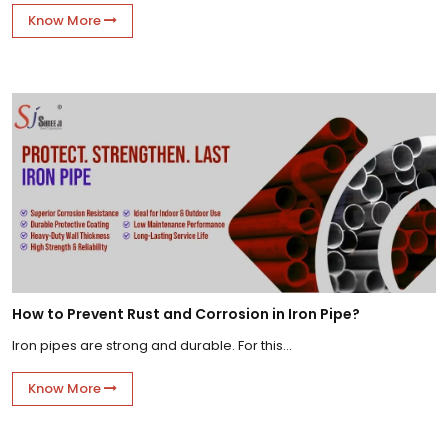
Know More
How to Prevent Rust and Corrosion in Iron Pipe?
Iron pipes are strong and durable. For this...
Know More