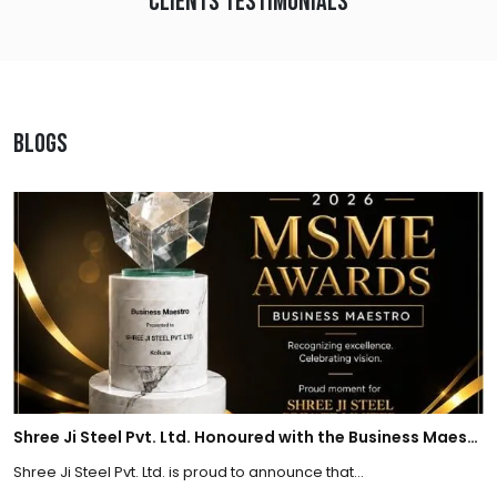
Clients Testimonials
Blogs
Shree Ji Steel Pvt. Ltd. Honoured with the Business Maestro Award at Tally MSME Honours 2026
Shree Ji Steel Pvt. Ltd. is proud to announce that...