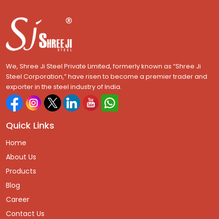
We, Shree Ji Steel Private Limited, formerly known as “Shree Ji
Steel Corporation,” have risen to become a premier trader and
exporter in the steel industry of India.
Quick Links
Home
About Us
Products
Blog
Career
Contact Us