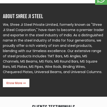
ABOUT SHREE JI STEEL
We, Shree Ji Steel Private Limited, formerly known as "Shree
Ji Steel Corporation," have risen to become a premier trader
and exporter in the steel industry of India. As a distinguished
name in the steel industry of India for four generations, we
proudly offer a rich variety of iron and steel products,
blending with our timeless excellence. Our extensive range
of steel products includes TMT Bars, MS Angles, MS
Channels, MS Beams, MS Flats, MS Round Bars, MS Square
Bars, MS Plates, MS Pipes, Wire Rods, Binding Wires,
Chequered Plates, Universal Beams, and Universal Columns.
Know More