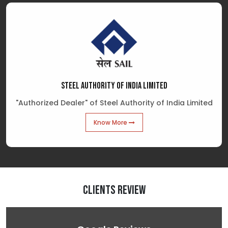
STEEL AUTHORITY OF INDIA LIMITED
"Authorized Dealer" of Steel Authority of India Limited
Know More
Clients Review