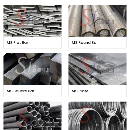
MS Flat Bar
MS Round Bar
MS Square Bar
MS Plate