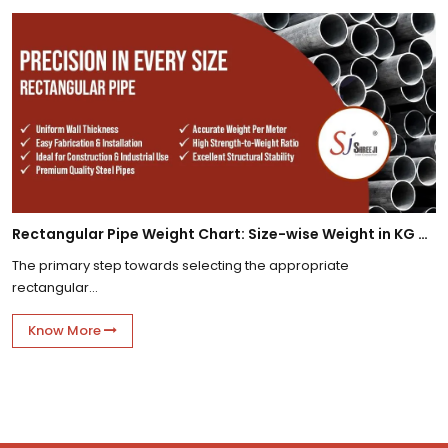
Rectangular Pipe Weight Chart: Size-wise Weight in KG Per Meter
The primary step towards selecting the appropriate
rectangular...
Know More