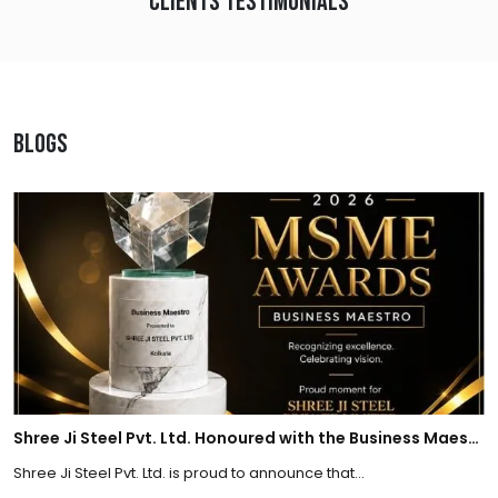
Clients Testimonials
Blogs
Shree Ji Steel Pvt. Ltd. Honoured with the Business Maestro Award at Tally MSME Honours 2026
Shree Ji Steel Pvt. Ltd. is proud to announce that...