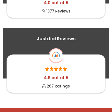
4.0 out of 5
1377 Reviews
Justdial Reviews
4.6 out of 5
267 Ratings