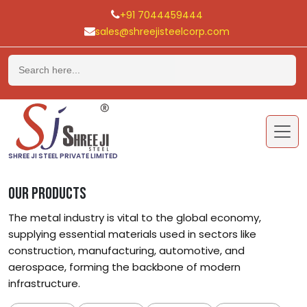
+91 7044459444
sales@shreejisteelcorp.com
Skip
to
content
SHREE JI STEEL PRIVATE LIMITED
OUR PRODUCTS
The metal industry is vital to the global economy,
supplying essential materials used in sectors like
construction, manufacturing, automotive, and
aerospace, forming the backbone of modern
infrastructure.