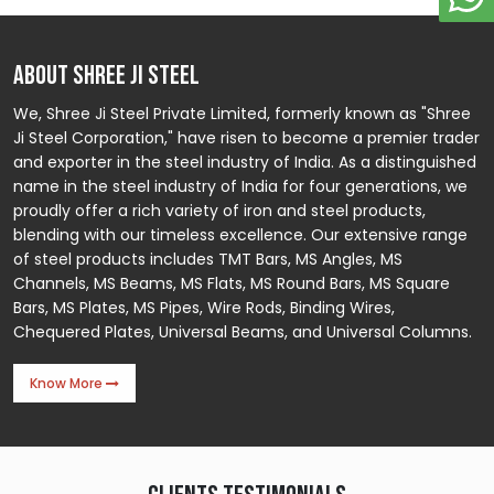
ABOUT SHREE JI STEEL
We, Shree Ji Steel Private Limited, formerly known as "Shree
Ji Steel Corporation," have risen to become a premier trader
and exporter in the steel industry of India. As a distinguished
name in the steel industry of India for four generations, we
proudly offer a rich variety of iron and steel products,
blending with our timeless excellence. Our extensive range
of steel products includes TMT Bars, MS Angles, MS
Channels, MS Beams, MS Flats, MS Round Bars, MS Square
Bars, MS Plates, MS Pipes, Wire Rods, Binding Wires,
Chequered Plates, Universal Beams, and Universal Columns.
Know More