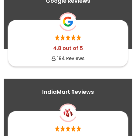
Google Reviews
4.8 out of 5
184 Reviews
IndiaMart Reviews