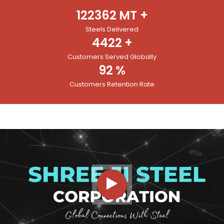
122362
MT +
Steels Delivered
4422
+
Customers Served Globally
92
%
Customers Retention Rate