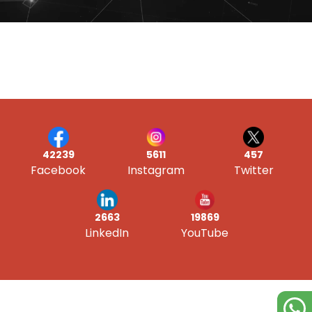
42239
5611
457
Facebook
Instagram
Twitter
19869
2663
YouTube
LinkedIn