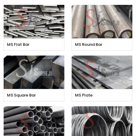
MS Flat Bar
MS Round Bar
MS Square Bar
MS Plate