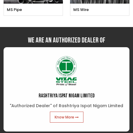
MS Pipe
MS Wire
We are an Authorized Dealer of
RASHTRIYA ISPAT NIGAM LIMITED
"Authorized Dealer" of Rashtriya Ispat Nigam Limited
Know More