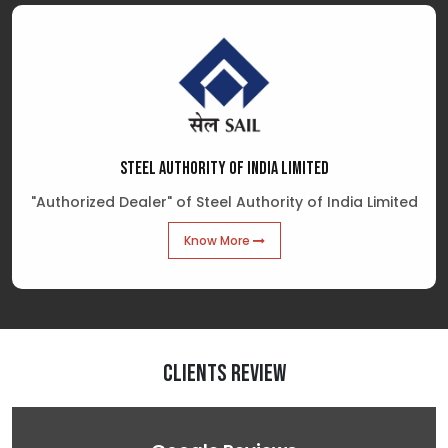
STEEL AUTHORITY OF INDIA LIMITED
"Authorized Dealer" of Steel Authority of India Limited
Know More
Clients Review