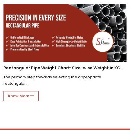
Rectangular Pipe Weight Chart: Size-wise Weight in KG Per Meter
The primary step towards selecting the appropriate
rectangular...
Know More