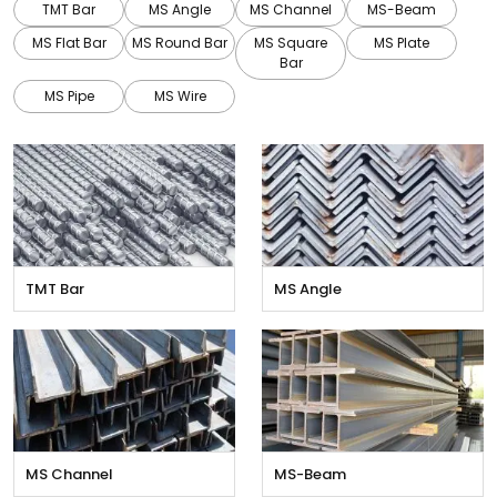
TMT Bar
MS Angle
MS Channel
MS-Beam
MS Flat Bar
MS Round Bar
MS Square
MS Plate
Bar
MS Pipe
MS Wire
TMT Bar
MS Angle
MS Channel
MS-Beam