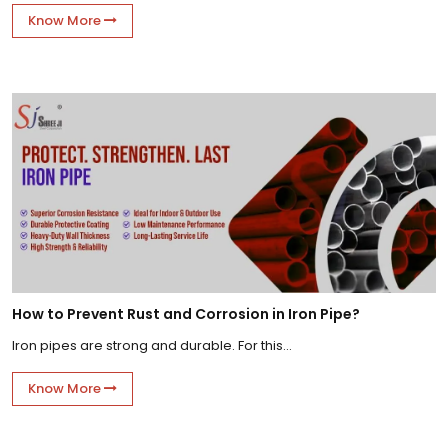
Know More
How to Prevent Rust and Corrosion in Iron Pipe?
Iron pipes are strong and durable. For this...
Know More