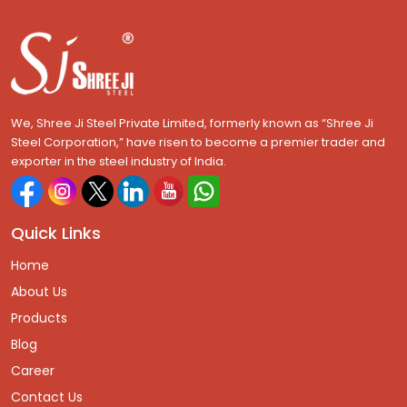
We, Shree Ji Steel Private Limited, formerly known as “Shree Ji
Steel Corporation,” have risen to become a premier trader and
exporter in the steel industry of India.
Quick Links
Home
About Us
Products
Blog
Career
Contact Us