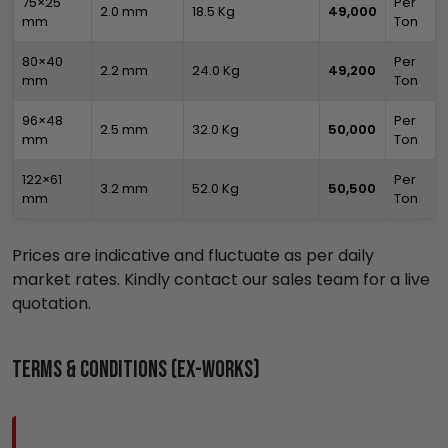
75×25
Per
2.0 mm
18.5 Kg
₹49,000
mm
Ton
80×40
Per
2.2 mm
24.0 Kg
₹49,200
mm
Ton
96×48
Per
2.5 mm
32.0 Kg
₹50,000
mm
Ton
122×61
Per
3.2 mm
52.0 Kg
₹50,500
mm
Ton
Prices are indicative and fluctuate as per daily
market rates. Kindly contact our sales team for a live
quotation.
Terms & Conditions (Ex-Works)