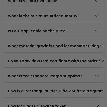
What sizes are available?
What is the minimum order quantity?
Is GST applicable on the price?
What material grade is used for manufacturing?
Do you provide a test certificate with the order?
What is the standard length supplied?
How is a Rectangular Pipe different from a Square 
How long does dispatch take?