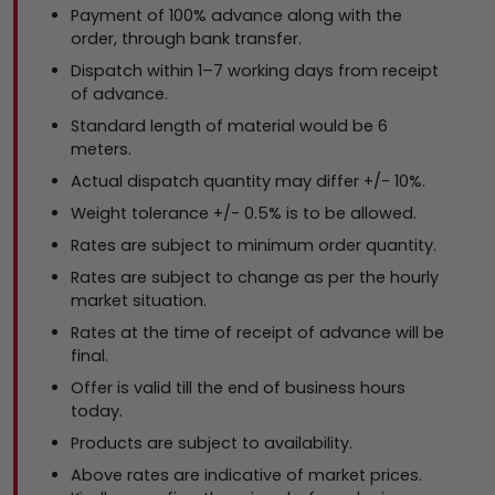
Payment of 100% advance along with the
order, through bank transfer.
Dispatch within 1–7 working days from receipt
of advance.
Standard length of material would be 6
meters.
Actual dispatch quantity may differ +/- 10%.
Weight tolerance +/- 0.5% is to be allowed.
Rates are subject to minimum order quantity.
Rates are subject to change as per the hourly
market situation.
Rates at the time of receipt of advance will be
final.
Offer is valid till the end of business hours
today.
Products are subject to availability.
Above rates are indicative of market prices.