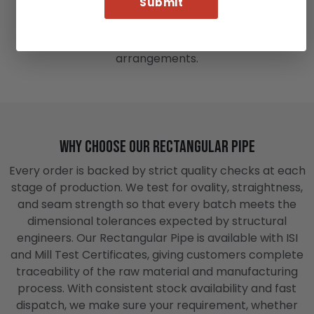
on all four sides, fabricators find it easier to attach
sheets, bolt fittings, or weld brackets compared to
round sections, which require additional clamping
arrangements.
Why Choose Our Rectangular Pipe
Every order is backed by strict quality checks at each
stage of production. We test for ovality, straightness,
and seam strength so that every batch meets the
dimensional tolerances expected by structural
engineers. Our Rectangular Pipe is available with ISI
and Mill Test Certificates, giving customers complete
traceability of the raw material and manufacturing
process. With consistent stock availability and fast
dispatch, we make sure your requirement, whether