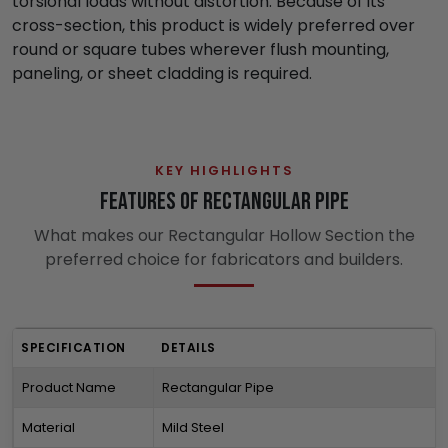
torsional loads without distortion. Because of its
cross-section, this product is widely preferred over
round or square tubes wherever flush mounting,
paneling, or sheet cladding is required.
KEY HIGHLIGHTS
Features of Rectangular Pipe
What makes our Rectangular Hollow Section the
preferred choice for fabricators and builders.
SPECIFICATION
DETAILS
Product Name
Rectangular Pipe
Material
Mild Steel