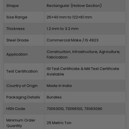
Shape
Rectangular (Hollow Section)
Size Range
25×40 mm to 122×61 mm
Thickness
1.2 mm to 3.2 mm
Steel Grade
Commercial Make / IS 4923
Construction, Infrastructure, Agriculture,
Application
Fabrication
ISI Test Certificate & Mill Test Certificate
Test Certification
Available
Country of Origin
Made in India
Packaging Details
Bundles
HSN Code
73063010, 73066100, 73063090
Minimum Order
25 Metric Ton
Quantity