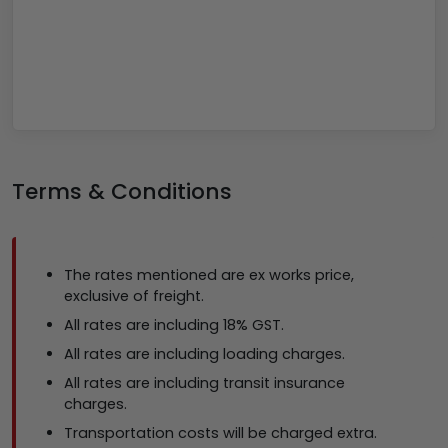
Terms & Conditions
The rates mentioned are ex works price,
exclusive of freight.
All rates are including 18% GST.
All rates are including loading charges.
All rates are including transit insurance
charges.
Transportation costs will be charged extra.