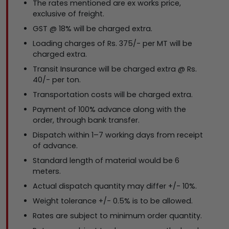
The rates mentioned are ex works price,
exclusive of freight.
GST @ 18% will be charged extra.
Loading charges of Rs. 375/- per MT will be
charged extra.
Transit Insurance will be charged extra @ Rs.
40/- per ton.
Transportation costs will be charged extra.
Payment of 100% advance along with the
order, through bank transfer.
Dispatch within 1–7 working days from receipt
of advance.
Standard length of material would be 6
meters.
Actual dispatch quantity may differ +/- 10%.
Weight tolerance +/- 0.5% is to be allowed.
Rates are subject to minimum order quantity.