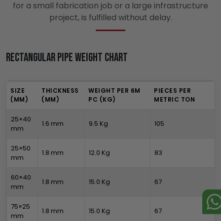
for a small fabrication job or a large infrastructure
project, is fulfilled without delay.
Rectangular Pipe Weight Chart
SIZE
THICKNESS
WEIGHT PER 6M
PIECES PER
(MM)
(MM)
PC (KG)
METRIC TON
25×40
1.6 mm
9.5 Kg
105
mm
25×50
1.8 mm
12.0 Kg
83
mm
60×40
1.8 mm
15.0 Kg
67
mm
75×25
1.8 mm
15.0 Kg
67
mm