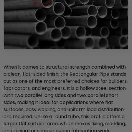
When it comes to structural strength combined with
a clean, flat-sided finish, the Rectangular Pipe stands
out as one of the most preferred choices for builders,
fabricators, and engineers. It is a hollow steel section
with two parallel long sides and two parallel short
sides, making it ideal for applications where flat
surfaces, easy welding, and uniform load distribution
are required. Unlike a round tube, this profile offers a
larger flat surface area, which makes fixing, cladding,
and joining far simpler during fabrication work.