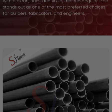
with a clean, flat-sided finish, the Rectangular Pipe
stands out as one of the most preferred choices
for builders, fabricators, and engineers.