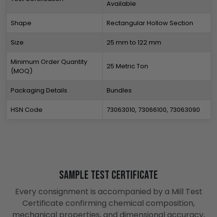
Available
Shape
Rectangular Hollow Section
Size
25 mm to 122 mm
Minimum Order Quantity
25 Metric Ton
(MOQ)
Packaging Details
Bundles
HSN Code
73063010, 73066100, 73063090
Sample Test Certificate
Every consignment is accompanied by a Mill Test
Certificate confirming chemical composition,
mechanical properties, and dimensional accuracy,