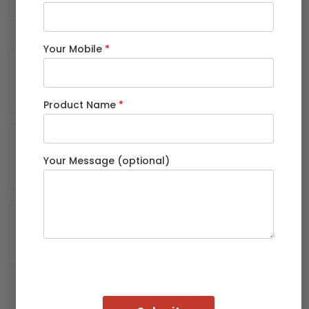
Your Mobile
*
Solar panel mounting structures and
carports
Product Name
*
Automobile body parts and trailer
bodies
Your Message (optional)
Warehouse racking and industrial
sheds
Because a Rectangular Pipe provides a flat surface