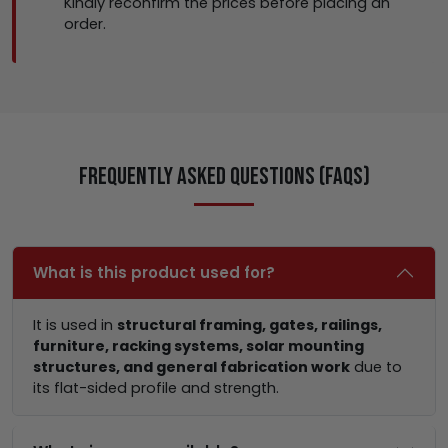
Kindly reconfirm the prices before placing an
order.
Frequently Asked Questions (FAQs)
What is this product used for?
It is used in
structural framing, gates, railings,
furniture, racking systems, solar mounting
structures, and general fabrication work
due to
its flat-sided profile and strength.