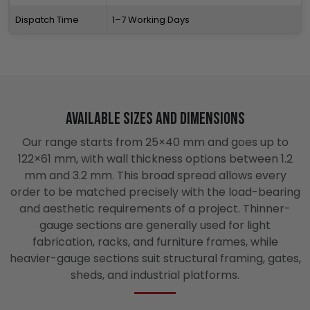
Dispatch Time
1–7 Working Days
Available Sizes and Dimensions
Our range starts from 25×40 mm and goes up to
122×61 mm, with wall thickness options between 1.2
mm and 3.2 mm. This broad spread allows every
order to be matched precisely with the load-bearing
and aesthetic requirements of a project. Thinner-
gauge sections are generally used for light
fabrication, racks, and furniture frames, while
heavier-gauge sections suit structural framing, gates,
sheds, and industrial platforms.