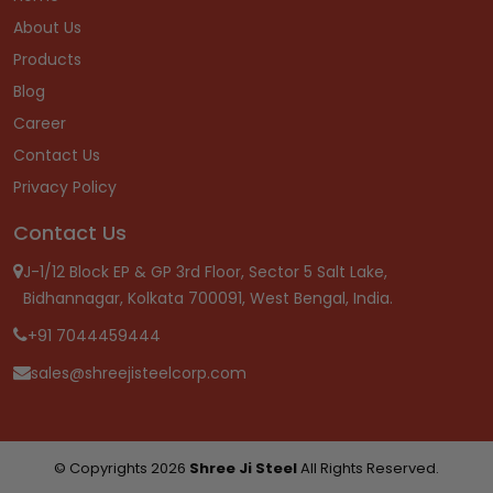
About Us
Products
Blog
Career
Contact Us
Privacy Policy
Contact Us
J-1/12 Block EP & GP 3rd Floor, Sector 5 Salt Lake,
Bidhannagar, Kolkata 700091, West Bengal, India.
+91 7044459444
sales@shreejisteelcorp.com
© Copyrights 2026
Shree Ji Steel
All Rights Reserved.