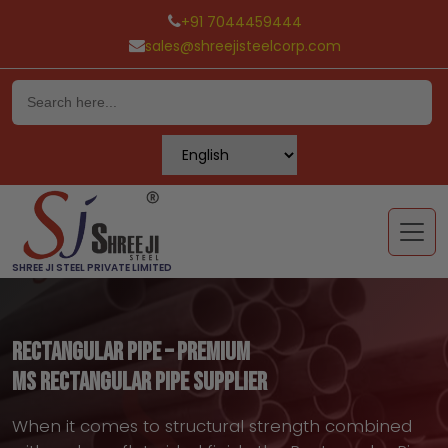
+91 7044459444
sales@shreejisteelcorp.com
Skip
to
content
SHREE JI STEEL PRIVATE LIMITED
Rectangular Pipe – Premium
MS Rectangular Pipe Supplier
When it comes to structural strength combined