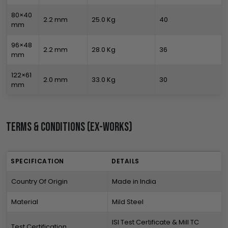
80×40
2.2 mm
25.0 Kg
40
mm
96×48
2.2 mm
28.0 Kg
36
mm
122×61
2.0 mm
33.0 Kg
30
mm
Terms & Conditions (Ex-Works)
SPECIFICATION
DETAILS
Country Of Origin
Made in India
Material
Mild Steel
ISI Test Certificate & Mill TC
Test Certification