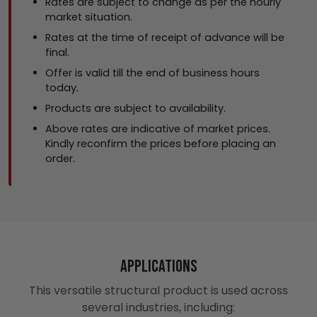
Rates are subject to change as per the hourly
market situation.
Rates at the time of receipt of advance will be
final.
Offer is valid till the end of business hours
today.
Products are subject to availability.
Above rates are indicative of market prices.
Kindly reconfirm the prices before placing an
order.
Applications
This versatile structural product is used across
several industries, including: