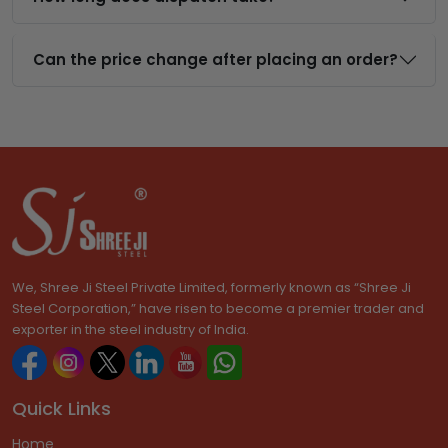
Can the price change after placing an order?
We, Shree Ji Steel Private Limited, formerly known as “Shree Ji
Steel Corporation,” have risen to become a premier trader and
exporter in the steel industry of India.
Quick Links
Home