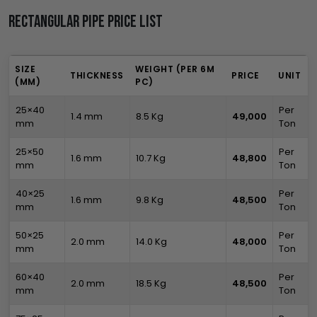
Rectangular Pipe Price List
SIZE
WEIGHT (PER 6M
THICKNESS
PRICE
UNIT
(MM)
PC)
25×40
Per
1.4 mm
8.5 Kg
₹49,000
mm
Ton
25×50
Per
1.6 mm
10.7 Kg
₹48,800
mm
Ton
40×25
Per
1.6 mm
9.8 Kg
₹48,500
mm
Ton
50×25
Per
2.0 mm
14.0 Kg
₹48,000
mm
Ton
60×40
Per
2.0 mm
18.5 Kg
₹48,500
mm
Ton