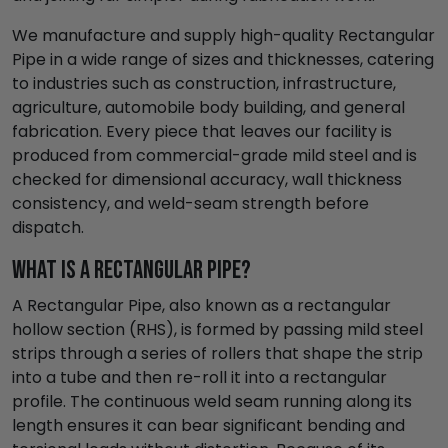
We manufacture and supply high-quality Rectangular
Pipe in a wide range of sizes and thicknesses, catering
to industries such as construction, infrastructure,
agriculture, automobile body building, and general
fabrication. Every piece that leaves our facility is
produced from commercial-grade mild steel and is
checked for dimensional accuracy, wall thickness
consistency, and weld-seam strength before
dispatch.
What is a Rectangular Pipe?
A Rectangular Pipe, also known as a rectangular
hollow section (RHS), is formed by passing mild steel
strips through a series of rollers that shape the strip
into a tube and then re-roll it into a rectangular
profile. The continuous weld seam running along its
length ensures it can bear significant bending and