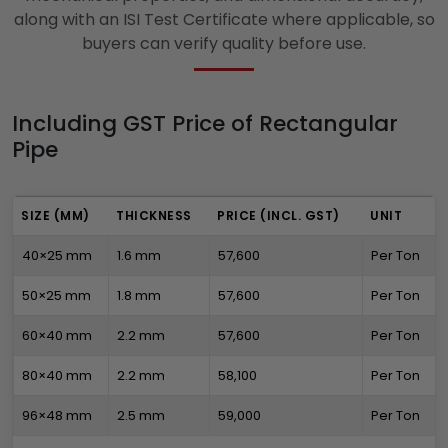
along with an ISI Test Certificate where applicable, so
buyers can verify quality before use.
Including GST Price of Rectangular
Pipe
SIZE (MM)
THICKNESS
PRICE (INCL. GST)
UNIT
40×25 mm
1.6 mm
₹57,600
Per Ton
50×25 mm
1.8 mm
₹57,600
Per Ton
60×40 mm
2.2 mm
₹57,600
Per Ton
80×40 mm
2.2 mm
₹58,100
Per Ton
96×48 mm
2.5 mm
₹59,000
Per Ton