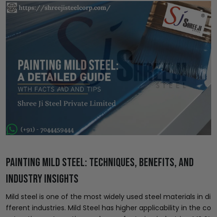
Painting Mild Steel: Techniques, Benefits, and
Industry Insights
Mild steel is one of the most widely used steel materials in di
fferent industries. Mild Steel has higher applicability in the co