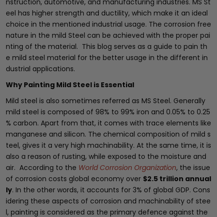
nstruction, automotive, and manufacturing industries. MS St
eel has higher strength and ductility, which make it an ideal
choice in the mentioned industrial usage. The corrosion free
nature in the mild Steel can be achieved with the proper pai
nting of the material. This blog serves as a guide to pain th
e mild steel material for the better usage in the different in
dustrial applications.
Why Painting Mild Steel is Essential
Mild steel is also sometimes referred as MS Steel. Generally
mild steel is composed of 98% to 99% iron and 0.05% to 0.25
% carbon. Apart from that, it comes with trace elements like
manganese and silicon. The chemical composition of mild s
teel, gives it a very high machinability. At the same time, it is
also a reason of rusting, while exposed to the moisture and
air. According to the
World Corrosion Organization
, the issue
of corrosion costs global economy over
$2.5 trillion annual
ly
. In the other words, it accounts for 3% of global GDP. Cons
idering these aspects of corrosion and machinability of stee
l, painting is considered as the primary defence against the