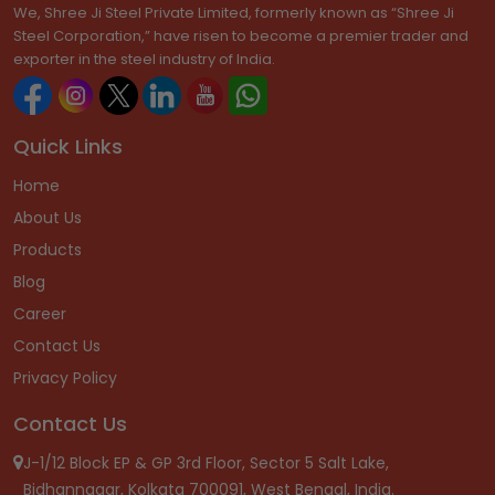
We, Shree Ji Steel Private Limited, formerly known as “Shree Ji
Steel Corporation,” have risen to become a premier trader and
exporter in the steel industry of India.
Quick Links
Home
About Us
Products
Blog
Career
Contact Us
Privacy Policy
Contact Us
J-1/12 Block EP & GP 3rd Floor, Sector 5 Salt Lake,
Bidhannagar, Kolkata 700091, West Bengal, India.