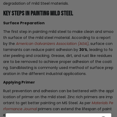
degradation of mild Steel materials.
Key Steps in Painting Mild Steel
Surface Preparation
The first step in painting mild steel to make clean and smoo
th surface of the mild steel material. According to a report
by the
American Galvanizers Association (AGA)
, surface con
taminants can reduce paint adhesion by
30%
, leading to fa
ster peeling and cracking. Grease, dirt, and rust like residues
are to be removed to achieve proper adhesion of the coati
ng. Sandblasting is commonly used method of surface prep
aration in the different industrial applications.
Applying Primer
Rust prevention and adhesion can be bettered with the appl
ication of primer on the mild steel. Zinc rich primers are imp
ortant to get better painting on MS Steel. As per
Materials Pe
rformance Journal
primers can extend the lifespan of paint
ed steel by
10 to 15 years
in corrosive environments.