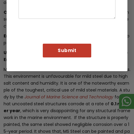
orrosion Engineers (NACE)
.
Cost Efficiency
: Preventing corrosion through painting can
save
20% to 30%
in maintenance costs over the steel’s life
cycle.
Enhanced Aesthetics
: Painted ms steel improves visual ap
peal, making it suitable for architectural applications.
Use of Mild Steel in Harsh Environment: Case of Marine
Environments
Marine environments are one of the harshest environments.
This environment is unfavourable for mild steel due to high
salt content and humidity. It is one of the noteworthy exam
ple of the toughest, critical use of mild steel materials. A stu
dy by the
Journal of Marine Science and Technology
found t
hat uncoated steel structures corrode at a rate of
0.1 mm p
er year
, which is very disappointing for any structural frame
work in the marine environment. If the structure is properly
painted, the same steel showed negligible corrosion over a 1
5-year period. It shows that, MS Steel can be painted and pa