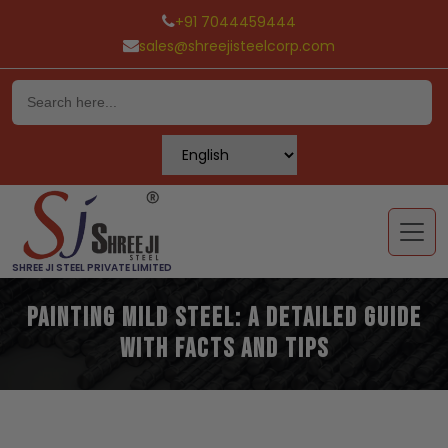
+91 7044459444
sales@shreejisteelcorp.com
Skip
to
content
SHREE JI STEEL PRIVATE LIMITED
Painting Mild Steel: A Detailed Guide
with Facts and Tips