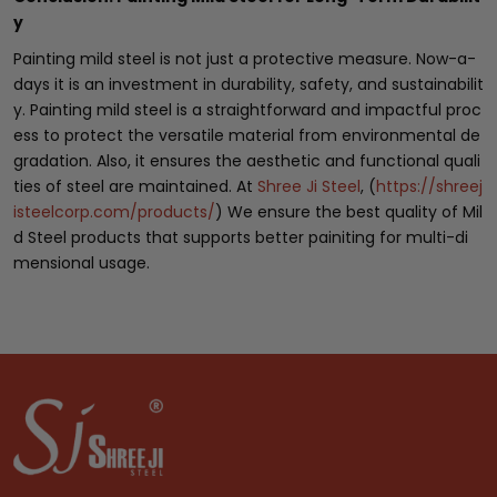
y
Painting mild steel is not just a protective measure. Now-a-
days it is an investment in durability, safety, and sustainabilit
y. Painting mild steel is a straightforward and impactful proc
ess to protect the versatile material from environmental de
gradation. Also, it ensures the aesthetic and functional quali
ties of steel are maintained. At
Shree Ji Steel
, (
https://shreej
isteelcorp.com/products/
) We ensure the best quality of Mil
d Steel products that supports better painiting for multi-di
mensional usage.