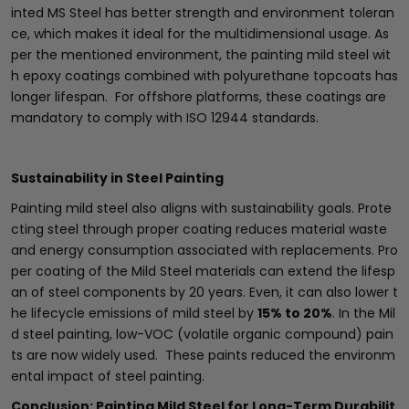
inted MS Steel has better strength and environment toleran
ce, which makes it ideal for the multidimensional usage. As
per the mentioned environment, the painting mild steel wit
h epoxy coatings combined with polyurethane topcoats has
longer lifespan. For offshore platforms, these coatings are
mandatory to comply with ISO 12944 standards.
Sustainability in Steel Painting
Painting mild steel also aligns with sustainability goals. Prote
cting steel through proper coating reduces material waste
and energy consumption associated with replacements. Pro
per coating of the Mild Steel materials can extend the lifesp
an of steel components by 20 years. Even, it can also lower t
he lifecycle emissions of mild steel by
15% to 20%
. In the Mil
d steel painting, low-VOC (volatile organic compound) pain
ts are now widely used. These paints reduced the environm
ental impact of steel painting.
Conclusion: Painting Mild Steel for Long-Term Durabilit