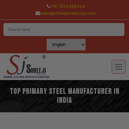
+91 7044459444
sales@shreejisteelcorp.com
Skip
to
content
SHREE JI STEEL PRIVATE LIMITED
Top Primary Steel Manufacturer in
India