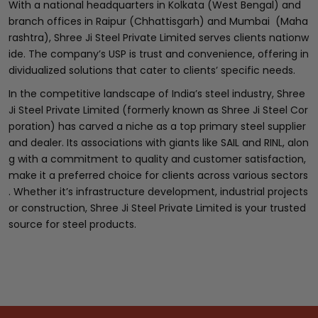
With a national headquarters in Kolkata (West Bengal) and
branch offices in Raipur (Chhattisgarh) and Mumbai (Maha
rashtra), Shree Ji Steel Private Limited serves clients nationw
ide. The company’s USP is trust and convenience, offering in
dividualized solutions that cater to clients’ specific needs.
In the competitive landscape of India’s steel industry, Shree
Ji Steel Private Limited (formerly known as Shree Ji Steel Cor
poration) has carved a niche as a top primary steel supplier
and dealer. Its associations with giants like SAIL and RINL, alon
g with a commitment to quality and customer satisfaction,
make it a preferred choice for clients across various sectors
. Whether it’s infrastructure development, industrial projects
or construction, Shree Ji Steel Private Limited is your trusted
source for steel products.