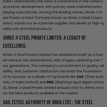
India’s steel industry has been a cornerstone of the nation’s
economic development, with primary steel manufacturers
playing a pivotal role. Among the leading names, Shree Ji St
eel Private Limited (formerly known as Shree Ji Steel Corpor
ation) stands out as a premier supplier and dealer of high-q
uality iron and steel products.
Shree Ji Steel Private Limited: A Legacy of
Excellence:
Shree Ji Steel Private Limited has established itself as a trust
ed name in the steel industry, with a legacy spanning over f
our generations. The company’s commitment to quality, reli
ability, and customer satisfaction has been the foundation
of its success. As a dealer of top brands like
SAIL
(Steel Auth
ority of India Limited) and
RINL
(Rashtriya Ispat Nigam Limite
d), Shree Ji Steel Private Limited ensures that its clients rece
ive the best products available in the market.
SAIL (Steel Authority of India LTD) : The Steel