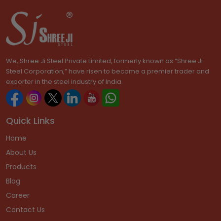
We, Shree Ji Steel Private Limited, formerly known as “Shree Ji
Steel Corporation,” have risen to become a premier trader and
exporter in the steel industry of India.
Quick Links
Home
About Us
Products
Blog
Career
Contact Us