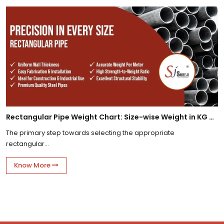
Rectangular Pipe Weight Chart: Size-wise Weight in KG Per Meter
The primary step towards selecting the appropriate
rectangular...
Know More