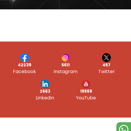
42239
5611
457
Facebook
Instagram
Twitter
19869
2663
YouTube
LinkedIn