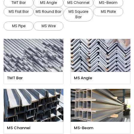
TMT Bar
MS Angle
MS Channel
MS-Beam
MS Flat Bar
MS Round Bar
MS Square
MS Plate
Bar
MS Pipe
MS Wire
TMT Bar
MS Angle
MS Channel
MS-Beam