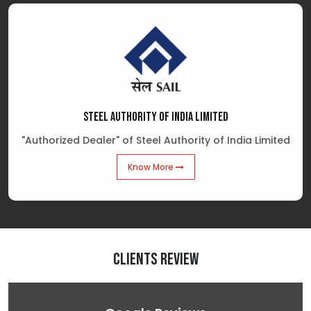
STEEL AUTHORITY OF INDIA LIMITED
"Authorized Dealer" of Steel Authority of India Limited
Know More
Clients Review