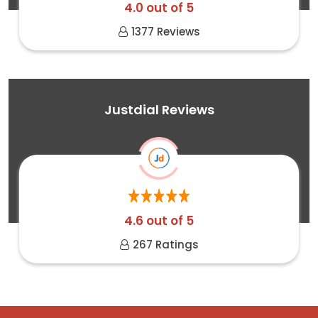
4.0 out of 5
1377 Reviews
Justdial Reviews
4.6 out of 5
267 Ratings