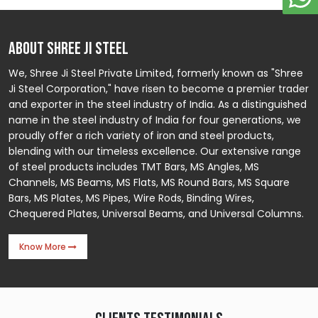
ABOUT SHREE JI STEEL
We, Shree Ji Steel Private Limited, formerly known as "Shree
Ji Steel Corporation," have risen to become a premier trader
and exporter in the steel industry of India. As a distinguished
name in the steel industry of India for four generations, we
proudly offer a rich variety of iron and steel products,
blending with our timeless excellence. Our extensive range
of steel products includes TMT Bars, MS Angles, MS
Channels, MS Beams, MS Flats, MS Round Bars, MS Square
Bars, MS Plates, MS Pipes, Wire Rods, Binding Wires,
Chequered Plates, Universal Beams, and Universal Columns.
Know More