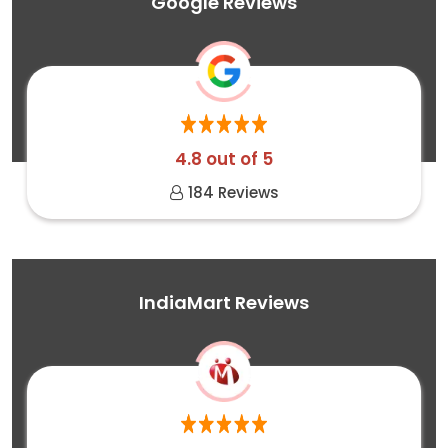
Google Reviews
4.8 out of 5
184 Reviews
IndiaMart Reviews