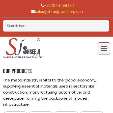
+91 7044459444
sales@shreejisteelcorp.com
Skip
to
content
SHREE JI STEEL PRIVATE LIMITED
OUR PRODUCTS
The metal industry is vital to the global economy,
supplying essential materials used in sectors like
construction, manufacturing, automotive, and
aerospace, forming the backbone of modern
infrastructure.