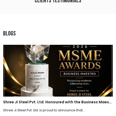
Clients Testimonials
Blogs
Shree Ji Steel Pvt. Ltd. Honoured with the Business Maestro Award at Tally MSME Honours 2026
Shree Ji Steel Pvt. Ltd. is proud to announce that...