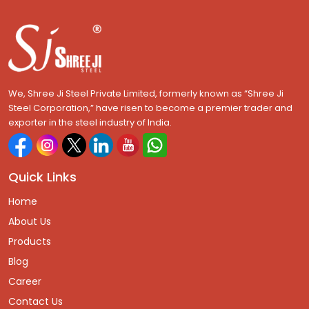
We, Shree Ji Steel Private Limited, formerly known as “Shree Ji
Steel Corporation,” have risen to become a premier trader and
exporter in the steel industry of India.
Quick Links
Home
About Us
Products
Blog
Career
Contact Us