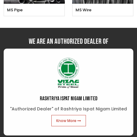
MS Pipe
MS Wire
We are an Authorized Dealer of
RASHTRIYA ISPAT NIGAM LIMITED
"Authorized Dealer" of Rashtriya Ispat Nigam Limited
Know More