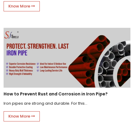
Know More
How to Prevent Rust and Corrosion in Iron Pipe?
Iron pipes are strong and durable. For this...
Know More