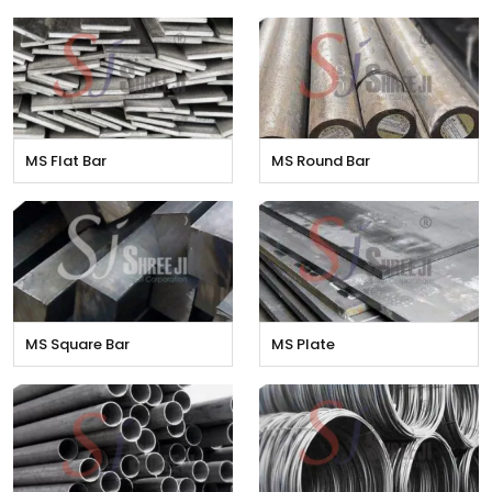
MS Flat Bar
MS Round Bar
MS Square Bar
MS Plate