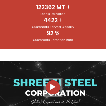
122362
MT +
Steels Delivered
4422
+
Customers Served Globally
92
%
Customers Retention Rate