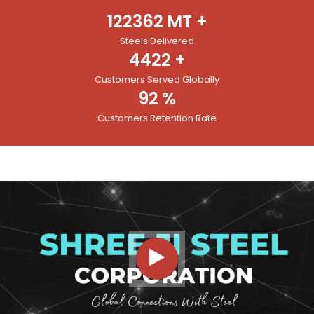
122362
MT +
Steels Delivered
4422
+
Customers Served Globally
92
%
Customers Retention Rate