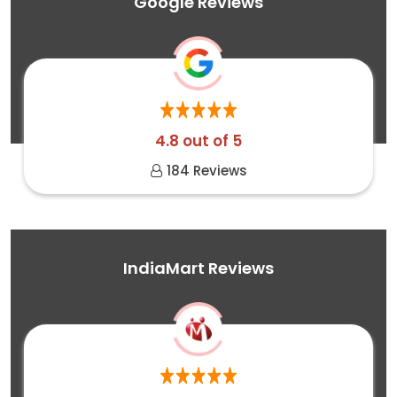
Google Reviews
4.8 out of 5
184 Reviews
IndiaMart Reviews