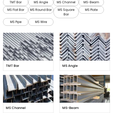
TMT Bar
MS Angle
MS Channel
MS-Beam
MS Flat Bar
MS Round Bar
MS Square
MS Plate
Bar
MS Pipe
MS Wire
TMT Bar
MS Angle
MS Channel
MS-Beam