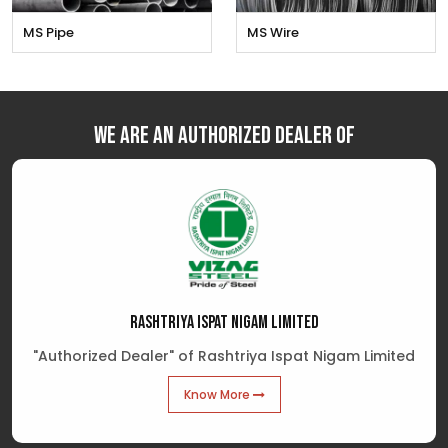
MS Pipe
MS Wire
We are an Authorized Dealer of
RASHTRIYA ISPAT NIGAM LIMITED
"Authorized Dealer" of Rashtriya Ispat Nigam Limited
Know More