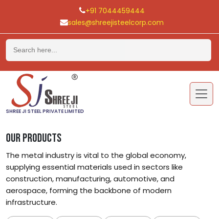
+91 7044459444
sales@shreejisteelcorp.com
Skip
to
content
SHREE JI STEEL PRIVATE LIMITED
OUR PRODUCTS
The metal industry is vital to the global economy,
supplying essential materials used in sectors like
construction, manufacturing, automotive, and
aerospace, forming the backbone of modern
infrastructure.