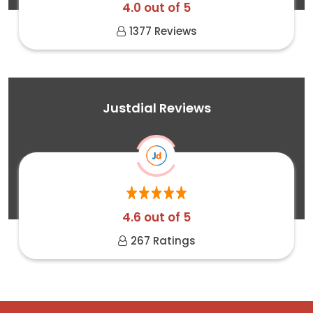
4.0 out of 5
1377 Reviews
Justdial Reviews
4.6 out of 5
267 Ratings