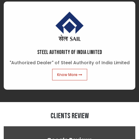
STEEL AUTHORITY OF INDIA LIMITED
"Authorized Dealer" of Steel Authority of India Limited
Know More
Clients Review