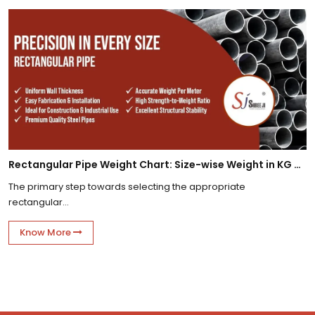
Rectangular Pipe Weight Chart: Size-wise Weight in KG Per Meter
The primary step towards selecting the appropriate
rectangular...
Know More