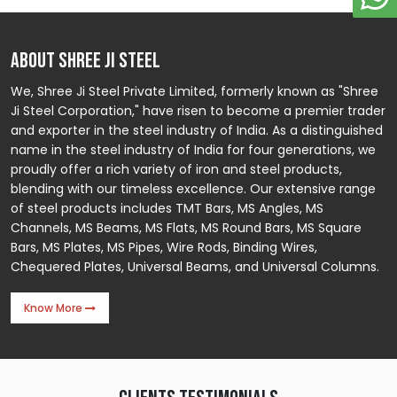
ABOUT SHREE JI STEEL
We, Shree Ji Steel Private Limited, formerly known as "Shree
Ji Steel Corporation," have risen to become a premier trader
and exporter in the steel industry of India. As a distinguished
name in the steel industry of India for four generations, we
proudly offer a rich variety of iron and steel products,
blending with our timeless excellence. Our extensive range
of steel products includes TMT Bars, MS Angles, MS
Channels, MS Beams, MS Flats, MS Round Bars, MS Square
Bars, MS Plates, MS Pipes, Wire Rods, Binding Wires,
Chequered Plates, Universal Beams, and Universal Columns.
Know More