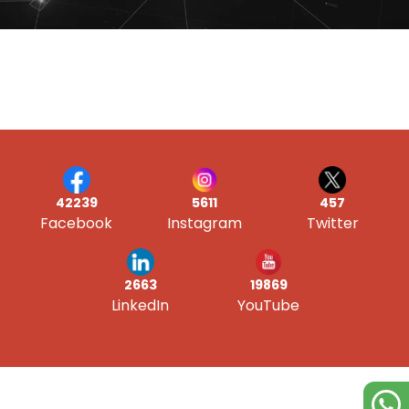
42239
5611
457
Facebook
Instagram
Twitter
19869
2663
YouTube
LinkedIn