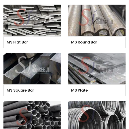
MS Flat Bar
MS Round Bar
MS Square Bar
MS Plate