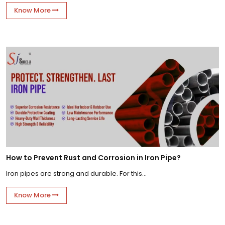
Know More
How to Prevent Rust and Corrosion in Iron Pipe?
Iron pipes are strong and durable. For this...
Know More