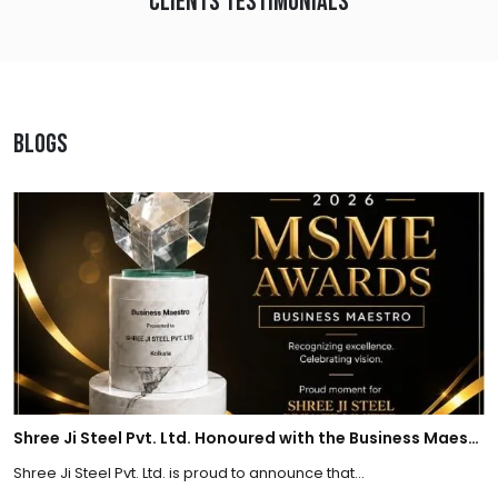
Clients Testimonials
Blogs
Shree Ji Steel Pvt. Ltd. Honoured with the Business Maestro Award at Tally MSME Honours 2026
Shree Ji Steel Pvt. Ltd. is proud to announce that...