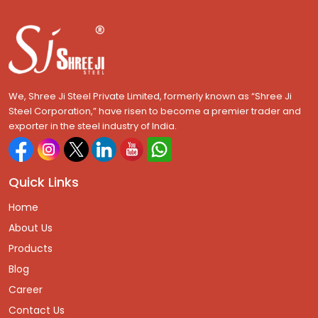
We, Shree Ji Steel Private Limited, formerly known as “Shree Ji
Steel Corporation,” have risen to become a premier trader and
exporter in the steel industry of India.
Quick Links
Home
About Us
Products
Blog
Career
Contact Us