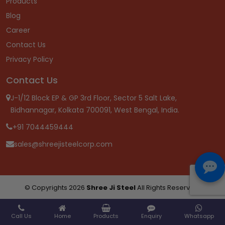
Products
Blog
Career
Contact Us
Privacy Policy
Contact Us
J-1/12 Block EP & GP 3rd Floor, Sector 5 Salt Lake,
Bidhannagar, Kolkata 700091, West Bengal, India.
+91 7044459444
sales@shreejisteelcorp.com
© Copyrights 2026
Shree Ji Steel
All Rights Reserved.
Call Us
Home
Products
Enquiry
Whatsapp