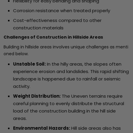
Flexibility for easy bending and shaping
Corrosion resistance when treated properly
Cost-effectiveness compared to other
construction materials
Challenges of Construction in Hillside Areas
Building in hillside areas involves unique challenges as menti
oned below.
Unstable Soil:
In the hilly areas, the slopes often
experience erosion and landslides. This rapid shifting
landscape is happened due to rainfall or seismic
activity.
Weight Distribution:
The Uneven terrains require
careful planning to evenly distribute the structural
load of the construction building in the hill side
areas.
Environmental Hazards:
Hill side areas also has