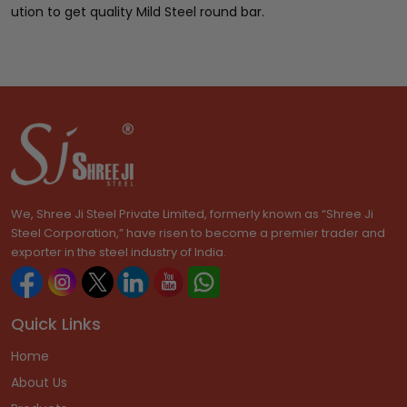
ution to get quality Mild Steel round bar.
We, Shree Ji Steel Private Limited, formerly known as “Shree Ji
Steel Corporation,” have risen to become a premier trader and
exporter in the steel industry of India.
Quick Links
Home
About Us