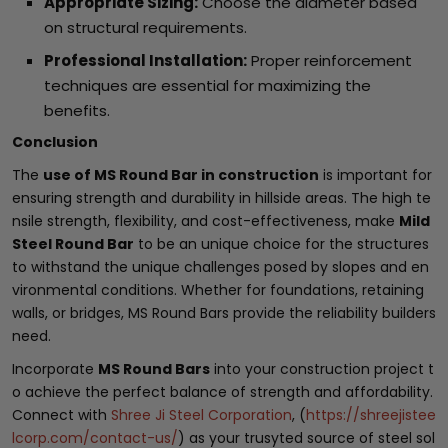
Appropriate Sizing:
Choose the diameter based
on structural requirements.
Professional Installation:
Proper reinforcement
techniques are essential for maximizing the
benefits.
Conclusion
The
use of MS Round Bar in construction
is important for
ensuring strength and durability in hillside areas. The high te
nsile strength, flexibility, and cost-effectiveness, make
Mild
Steel Round Bar
to be an unique choice for the structures
to withstand the unique challenges posed by slopes and en
vironmental conditions. Whether for foundations, retaining
walls, or bridges, MS Round Bars provide the reliability builders
need.
Incorporate
MS Round Bars
into your construction project t
o achieve the perfect balance of strength and affordability.
Connect with
Shree Ji Steel Corporation
, (
https://shreejistee
lcorp.com/contact-us/
) as your trusyted source of steel sol