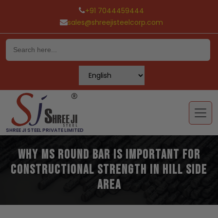
+91 7044459444
sales@shreejisteelcorp.com
Skip
to
content
SHREE JI STEEL PRIVATE LIMITED
Why MS Round Bar is Important for
Constructional Strength in Hill Side
Area