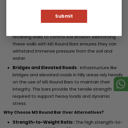
Round Bars into the foundation prevents cracks,
distributes loads effectively, and minimizes the risk
of collapse due to uneven soil.
Retaining Walls :
Hillside projects often require
retaining walls to control soil erosion. Reinforcing
these walls with MS Round Bars ensures they can
withstand immense pressure from the soil and
water.
Bridges and Elevated Roads
: Infrastructure like
bridges and elevated roads in hilly areas rely heavily
on the use of MS Round Bars to maintain their
integrity. The bars provide the tensile strength
required to support heavy loads and dynamic
stress.
Why Choose MS Round Bar Over Alternatives?
Strength-to-Weight Ratio :
The high strength-to-