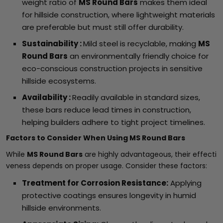
weight ratio of
MS Round Bars
makes them ideal
for hillside construction, where lightweight materials
are preferable but must still offer durability.
Sustainability :
Mild steel is recyclable, making
MS
Round Bars
an environmentally friendly choice for
eco-conscious construction projects in sensitive
hillside ecosystems.
Availability :
Readily available in standard sizes,
these bars reduce lead times in construction,
helping builders adhere to tight project timelines.
Factors to Consider When Using MS Round Bars
While
MS Round Bars
are highly advantageous, their effecti
veness depends on proper usage. Consider these factors:
Treatment for Corrosion Resistance:
Applying
protective coatings ensures longevity in humid
hillside environments.