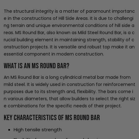
The structural integrity is a matter of paramount importanc
e in the constructions of Hill Side Areas. It is due to challengi
ng terrain and unique environmental conditions of hill side a
reas. MS Round Bar, also known as Mild Steel Round Bar, is a c
rucial building element in maintaining strength, stability of c
onstruction projects. It is versatile and robust top make it an
essential component in modern construction.
What is an MS Round Bar?
An MS Round Bar is a long cylindrical metal bar made from
mild steel. It is widely used in construction for reinforcement
purposes due to its strength and, flexibility. The bars come i
n various diameters, that allow builders to select the right siz
e combinations for the specific needs of their project.
Key Characteristics of MS Round Bar
High tensile strength