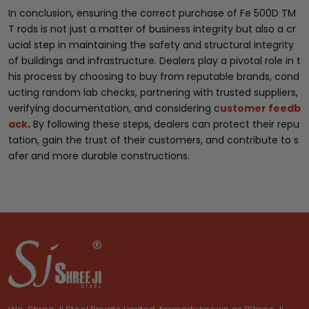
In conclusion, ensuring the correct purchase of Fe 500D TM
T rods is not just a matter of business integrity but also a cr
ucial step in maintaining the safety and structural integrity
of buildings and infrastructure. Dealers play a pivotal role in t
his process by choosing to buy from reputable brands, cond
ucting random lab checks, partnering with trusted suppliers,
verifying documentation, and considering c
ustomer feedb
ack
.
By following these steps, dealers can protect their repu
tation, gain the trust of their customers, and contribute to s
afer and more durable constructions.