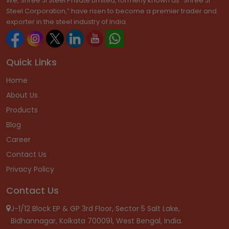
We, Shree Ji Steel Private Limited, formerly known as “Shree Ji
Steel Corporation,” have risen to become a premier trader and
exporter in the steel industry of India.
Quick Links
Home
About Us
Products
Blog
Career
Contact Us
Privacy Policy
Contact Us
J-1/12 Block EP & GP 3rd Floor, Sector 5 Salt Lake,
Bidhannagar, Kolkata 700091, West Bengal, India.