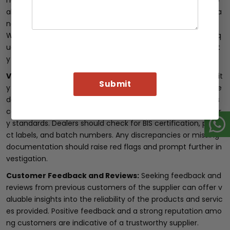
ng quality products. By collaborating with such suppliers, de
alers can benefit from their industry knowledge, expertise, a
nd commitment to providing genuine
Fe 500D TMT rods
.
Working with reputable suppliers not only ensures product q
uality but also enhances the dealer’s credibility and reliabilit
y in the market.
Verify Documentation:
To further confirm the authenticit
y of Fe 500D TMT rods, dealers should thoroughly review the
documentation provided by the supplier. Genuine products
come with proper certification and compliance with industr
y standards. Dealers should check for BIS certification, produ
ct labels, and batch numbers. Any discrepancies or missing
documentation should raise red flags and prompt further in
vestigation.
Customer Feedback and Reviews:
Seeking feedback and
reviews from previous customers of the supplier can offer v
aluable insights into the reliability of the products and servic
es provided. Positive feedback and a strong reputation amo
ng customers are indicative of a trustworthy supplier.