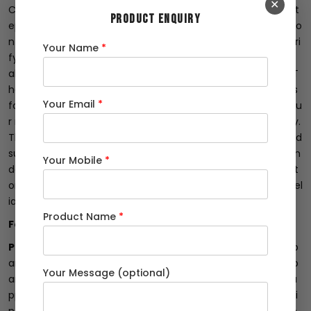
✕
Conduct Random Lab Checks: Dealers can take the extra st
PRODUCT ENQUIRY
ep of conducting random chemical and mechanical tests o
n the rods in an established laboratory. These tests help veri
Your Name
*
fy whether the promised features of the Fe 500D TMT rods
align with the actual composition and physical properties. T
he Bureau of Indian Standards (BIS) has set strict guidelines
Your Email
*
for Fe 500D variant rods, with limits for phosphorus and sulfu
r not exceeding 0.080 in combination and 0.040 individually.
These tests serve as a crucial assurance that the brand and
supplier are delivering products that meet the required stan
Your Mobile
*
dards. As a result, dealers can confidently provide their cust
omers with the correct Fe 500D rods, ensuring safety and rel
iability.
Product Name
*
Fe 500D TMT Rods
Partner with Reputable Suppliers:
Establishing a strong p
artnership with reputable suppliers is vital for dealers. Comp
Your Message (optional)
anies like Shree Ji Steel Private Limited, a trusted tmt bar su
pplier and wholesaler, have a proven track record of deliveri