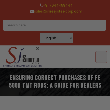
+91 7044459444
sales@shreejisteelcorp.com
Skip
to
content
SHREE JI STEEL PRIVATE LIMITED
Ensuring Correct Purchases of Fe
500D TMT Rods: A Guide for Dealers