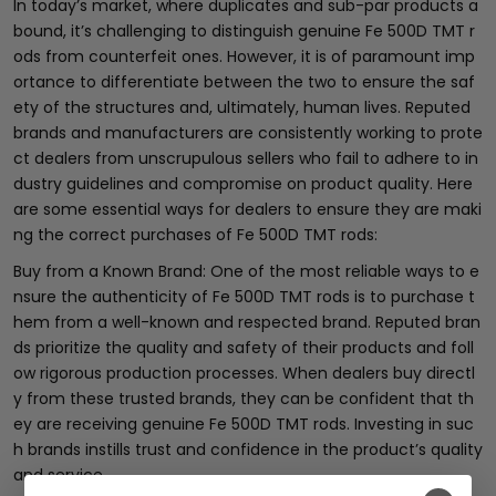
In today’s market, where duplicates and sub-par products a
bound, it’s challenging to distinguish genuine Fe 500D TMT r
ods from counterfeit ones. However, it is of paramount imp
ortance to differentiate between the two to ensure the saf
ety of the structures and, ultimately, human lives. Reputed
brands and manufacturers are consistently working to prote
ct dealers from unscrupulous sellers who fail to adhere to in
dustry guidelines and compromise on product quality. Here
are some essential ways for dealers to ensure they are maki
ng the correct purchases of Fe 500D TMT rods:
Buy from a Known Brand: One of the most reliable ways to e
nsure the authenticity of Fe 500D TMT rods is to purchase t
hem from a well-known and respected brand. Reputed bran
ds prioritize the quality and safety of their products and foll
ow rigorous production processes. When dealers buy directl
y from these trusted brands, they can be confident that th
ey are receiving genuine Fe 500D TMT rods. Investing in suc
h brands instills trust and confidence in the product’s quality
and service.