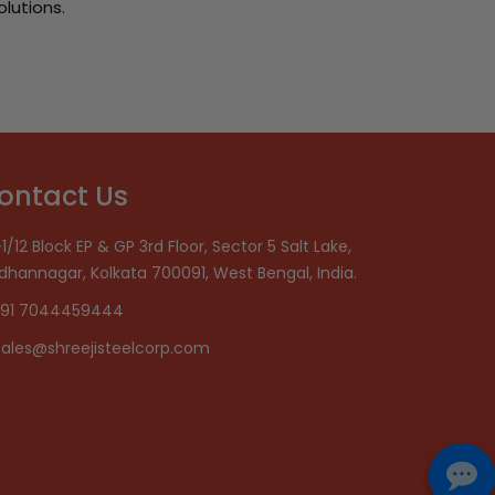
olutions.
ontact Us
1/12 Block EP & GP 3rd Floor, Sector 5 Salt Lake,
idhannagar, Kolkata 700091, West Bengal, India.
91 7044459444
sales@shreejisteelcorp.com