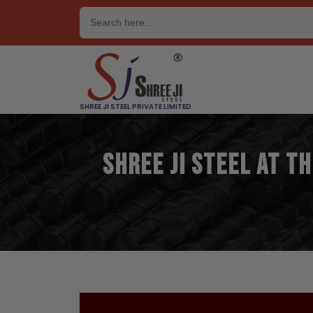
Skip
to
content
SHREE JI STEEL PRIVATE LIMITED
Shree Ji Steel at t