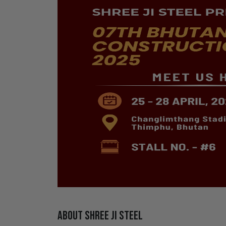
About Shree Ji Steel