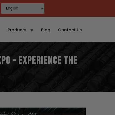
Products
Blog
Contact Us
xpo – Experience the