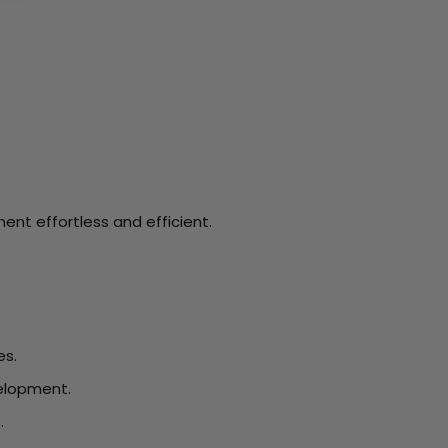
nt effortless and efficient.
es.
velopment.
.