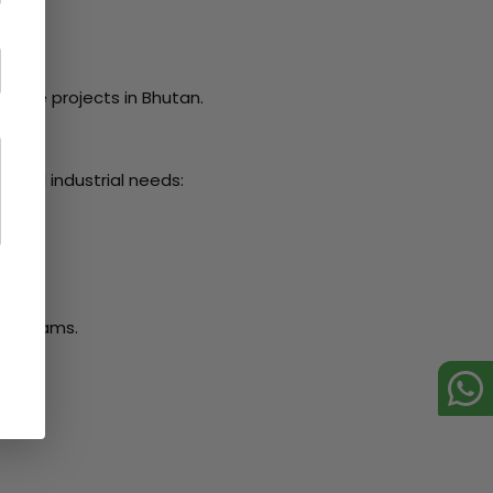
ivate projects in Bhutan.
n and industrial needs:
ral beams.