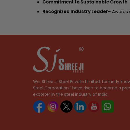
Commitment to Sustainable Growth
–
Recognized Industry Leader
– Awards 
We, Shree Ji Steel Private Limited, formerly know
Steel Corporation,” have risen to become a pre
exporter in the steel industry of India.