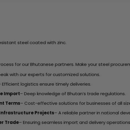
sistant steel coated with zinc.
ocess for our Bhutanese partners. Make your steel procureme
eak with our experts for customized solutions.
 Efficient logistics ensure timely deliveries.
e Import
– Deep knowledge of Bhutan’s trade regulations.
ent Terms
– Cost-effective solutions for businesses of all siz
Infrastructure Projects
– A reliable partner in national de
er Trade
– Ensuring seamless import and delivery operations