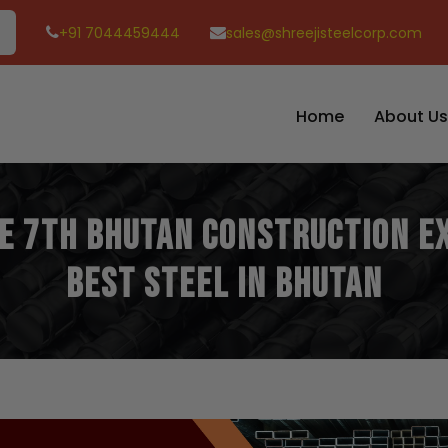
+91 7044459444
sales@shreejisteelcorp.com
Home
About Us
he 7th Bhutan Construction E
Best Steel in Bhutan