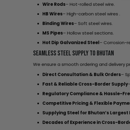
Wire Rods
– Hot-rolled steel wire.
HB Wires
– High-carbon steel wires .
Binding Wires
– Soft steel wires.
MS Pipes
– Hollow steel sections.
Hot Dip Galvanized Steel
– Corrosion-re
Seamless Steel Supply to Bhutan
We ensure a smooth ordering and delivery pr
Direct Consultation & Bulk Orders
– Sp
Fast & Reliable Cross-Border Supply
–
Regulatory Compliance & Hassle-Fre
Competitive Pricing & Flexible Paym
Supplying Steel for Bhutan’s Largest 
Decades of Experience in Cross-Bord