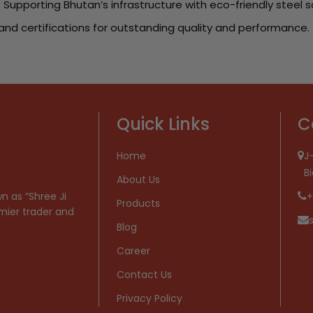
 Supporting Bhutan’s infrastructure with eco-friendly steel s
and certifications for outstanding quality and performance.
Quick Links
C
Home
J-
B
About Us
n as “Shree Ji
+
Products
mier trader and
Blog
Career
Contact Us
Privacy Policy