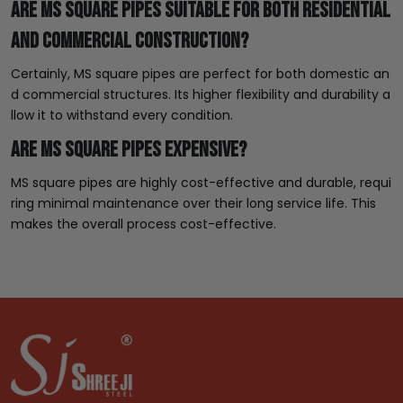
Are MS square pipes suitable for both residential
and commercial construction?
Certainly, MS square pipes are perfect for both domestic an
d commercial structures. Its higher flexibility and durability a
llow it to withstand every condition.
Are MS square pipes expensive?
MS square pipes are highly cost-effective and durable, requi
ring minimal maintenance over their long service life. This
makes the overall process cost-effective.