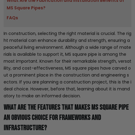
What Are the Fabrication and Installation Benefits of
MS Square Pipes?
FAQs
In construction, selecting the right material is crucial. The rig
ht material can enhance durability and strength, ensuring a
peaceful living environment. Although a wide range of mate
rials is available to support it, MS square pipe is among the
most important. Known for their remarkable strength, versat
ility, and cost-effectiveness, MS square pipes have carved o
ut a prominent place in the construction and engineering s
ectors. If you are planning a construction project, this is the i
deal choice. However, before that, learning about it is mand
atory to make an informed decision.
What Are The Features That Makes MS Square Pipe
an Obvious Choice for Frameworks and
Infrastructure?