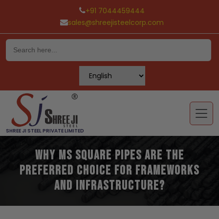
+91 7044459444
sales@shreejisteelcorp.com
Skip
to
content
SHREE JI STEEL PRIVATE LIMITED
Why MS Square Pipes Are the
Preferred Choice for Frameworks
and Infrastructure?