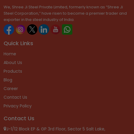
We, Shree Ji Steel Private Limited, formerly known as “Shree Ji
Steel Corporation,” have risen to become a premier trader and
exporter in the steel industry of India.
Quick Links
Home
About Us
Products
Blog
Career
Contact Us
Privacy Policy
Contact Us
J-1/12 Block EP & GP 3rd Floor, Sector 5 Salt Lake,