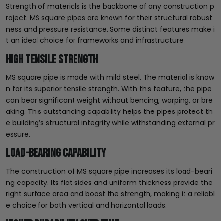
Strength of materials is the backbone of any construction p
roject. MS square pipes are known for their structural robust
ness and pressure resistance. Some distinct features make i
t an ideal choice for frameworks and infrastructure.
High Tensile Strength
MS square pipe is made with mild steel. The material is know
n for its superior tensile strength. With this feature, the pipe
can bear significant weight without bending, warping, or bre
aking. This outstanding capability helps the pipes protect th
e building’s structural integrity while withstanding external pr
essure.
Load-bearing Capability
The construction of MS square pipe increases its load-beari
ng capacity. Its flat sides and uniform thickness provide the
right surface area and boost the strength, making it a reliabl
e choice for both vertical and horizontal loads.