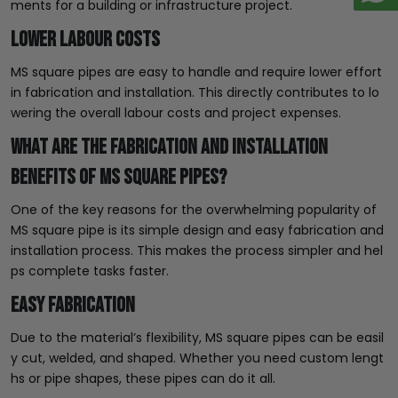
ments for a building or infrastructure project.
Lower Labour Costs
MS square pipes are easy to handle and require lower effort
in fabrication and installation. This directly contributes to lo
wering the overall labour costs and project expenses.
What Are the Fabrication and Installation
Benefits of MS Square Pipes?
One of the key reasons for the overwhelming popularity of
MS square pipe is its simple design and easy fabrication and
installation process. This makes the process simpler and hel
ps complete tasks faster.
Easy Fabrication
Due to the material’s flexibility, MS square pipes can be easil
y cut, welded, and shaped. Whether you need custom lengt
hs or pipe shapes, these pipes can do it all.