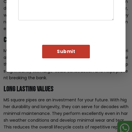
One of the most common challenges in the construction in
dustry is balancing budget, quality, and aesthetics. However,
with MS square pipe, you do not need to worry about it. They
not only deliver on quality but also offer significant cost ben
efits.
Cost-effective Material
MS square pipes are among the most cost-effective materi
als on the market. It is especially evident when compared wi
th stainless steel or aluminium. This cost-effectiveness help
s significantly with large-scale construction and helps preve
nt breaking the bank.
Long Lasting Values
MS square pipes are an investment for your future. With hig
her durability and longevity, they can serve for decades with
minimal maintenance. They perform excellently even in har
sh weather conditions and develop minimal wear and tear.
This reduces the overall lifecycle costs of repetitive replace