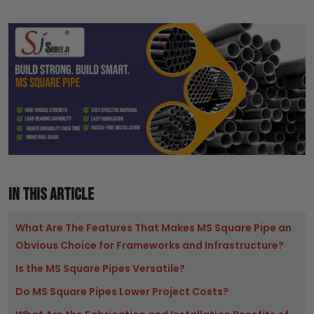
IN THIS ARTICLE
What Are The Features That Makes MS Square Pipe an
Obvious Choice for Frameworks and Infrastructure?
Is the MS Square Pipes Versatile?
Do MS Square Pipes Lower Project Costs?