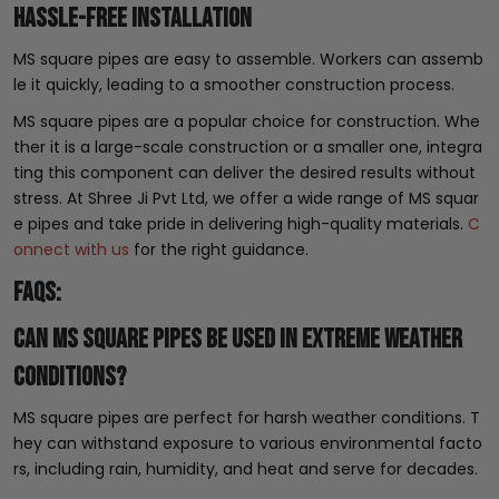
Hassle-free Installation
MS square pipes are easy to assemble. Workers can assemb
le it quickly, leading to a smoother construction process.
MS square pipes are a popular choice for construction. Whe
ther it is a large-scale construction or a smaller one, integra
ting this component can deliver the desired results without
stress. At Shree Ji Pvt Ltd, we offer a wide range of MS squar
e pipes and take pride in delivering high-quality materials.
C
onnect with us
for the right guidance.
FAQs:
Can MS square pipes be used in extreme weather
conditions?
MS square pipes are perfect for harsh weather conditions. T
hey can withstand exposure to various environmental facto
rs, including rain, humidity, and heat and serve for decades.