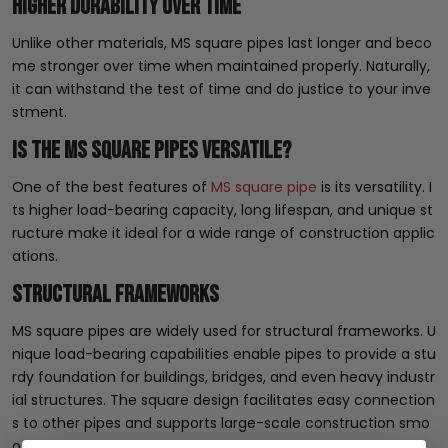
Higher Durability Over Time
Unlike other materials, MS square pipes last longer and beco
me stronger over time when maintained properly. Naturally,
it can withstand the test of time and do justice to your inve
stment.
Is the MS Square Pipes Versatile?
One of the best features of
MS square pipe
is its versatility. I
ts higher load-bearing capacity, long lifespan, and unique st
ructure make it ideal for a wide range of construction applic
ations.
Structural Frameworks
MS square pipes are widely used for structural frameworks. U
nique load-bearing capabilities enable pipes to provide a stu
rdy foundation for buildings, bridges, and even heavy industr
ial structures. The square design facilitates easy connection
s to other pipes and supports large-scale construction smo
othly.