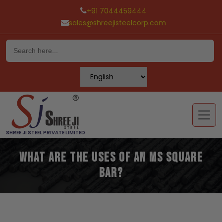
+91 7044459444
sales@shreejisteelcorp.com
Skip
to
content
SHREE JI STEEL PRIVATE LIMITED
What are the Uses of an MS Square
Bar?