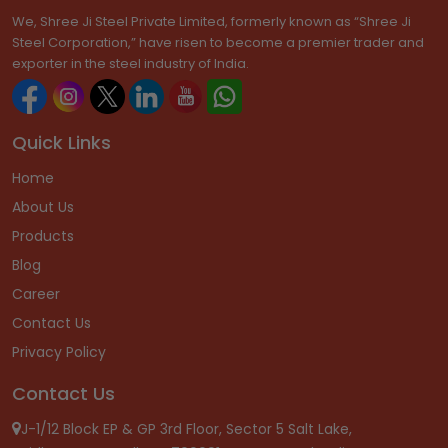
We, Shree Ji Steel Private Limited, formerly known as “Shree Ji
Steel Corporation,” have risen to become a premier trader and
exporter in the steel industry of India.
Quick Links
Home
About Us
Products
Blog
Career
Contact Us
Privacy Policy
Contact Us
J-1/12 Block EP & GP 3rd Floor, Sector 5 Salt Lake,