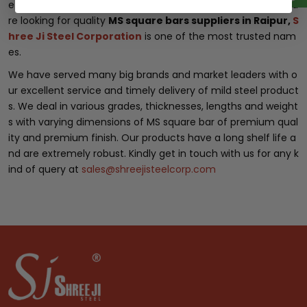
e customer with utmost care and in good condition. If you a
re looking for quality
MS square bars suppliers in Raipur,
S
hree Ji Steel Corporation
is one of the most trusted nam
es.
We have served many big brands and market leaders with o
ur excellent service and timely delivery of mild steel product
s. We deal in various grades, thicknesses, lengths and weight
s with varying dimensions of MS square bar of premium qual
ity and premium finish. Our products have a long shelf life a
nd are extremely robust. Kindly get in touch with us for any k
ind of query at
sales@shreejisteelcorp.com