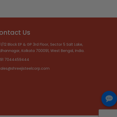
ontact Us
1/12 Block EP & GP 3rd Floor, Sector 5 Salt Lake,
idhannagar, Kolkata 700091, West Bengal, India.
91 7044459444
sales@shreejisteelcorp.com