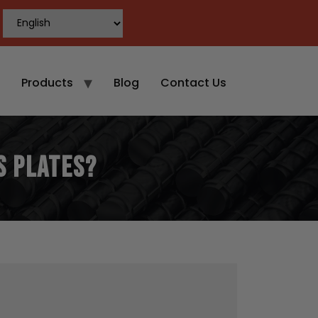
Products
Blog
Contact Us
S Plates?