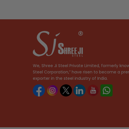
We, Shree Ji Steel Private Limited, formerly know
Steel Corporation,” have risen to become a pre
exporter in the steel industry of India.