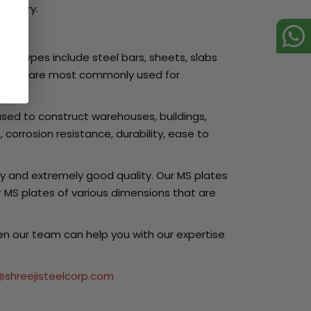
country.
her types include steel bars, sheets, slabs
ts. They are most commonly used for
used to construct warehouses, buildings,
corrosion resistance, durability, ease to
y and extremely good quality. Our MS plates
 MS plates of various dimensions that are
hen our team can help you with our expertise
@shreejisteelcorp.com