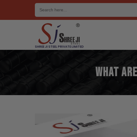
Skip
to
content
SHREE JI STEEL PRIVATE LIMITED
What are