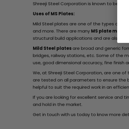
Shreeji Steel Corporation is known to be on
Uses of MS Plates:
Mild Steel plates are one of the types of ste
and more. There are many
MS plate manuf
structural build applications and are also us
Mild Steel plates
are broad and generic form
bridges, railway stations, etc. Some of the m
use, good dimensional accuracy, fine finish
We, at Shreeji Steel Corporation, are one o
are tested on all parameters to ensure the 
helpful to suit the required work in an effici
If you are looking for excellent service and t
and hold in the market.
Get in touch with us today to know more deta