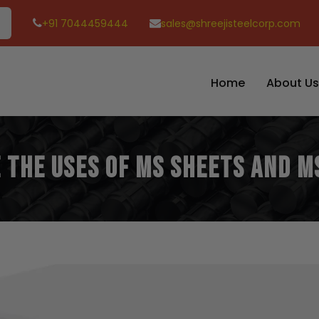
+91 7044459444
sales@shreejisteelcorp.com
Home
About Us
 The Uses of MS Sheets and M