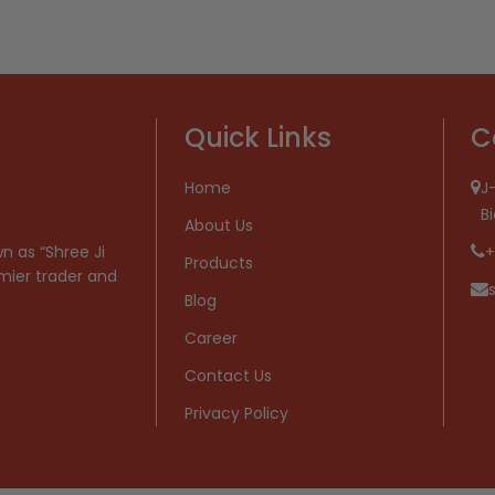
Quick Links
C
Home
J-
B
About Us
n as “Shree Ji
+
Products
mier trader and
Blog
Career
Contact Us
Privacy Policy