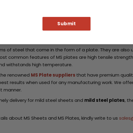
e of the trusted names for
MS Sheets suppliers
across the 
el that can be produced by large industrial factories while ot
acturers
which provide quality material for efficient resul
ed in the shipping industry and offshore equipment.
s of steel that come in the form of a plate. They are also 
ost common features of MS plates are high tensile strength, 
 and withstands high temperature.
f the renowned
MS Plate suppliers
that have premium qualit
best results when used for any manufacturing work. We offer
ent manner.
imely delivery for mild steel sheets and
mild steel plates
, t
ils about MS Sheets and MS Plates, kindly write to us
sales