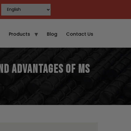
Products
Blog
Contact Us
and Advantages of MS