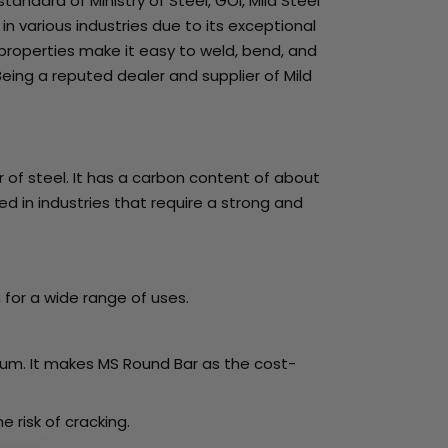
standard of Ministry of Steel, GOI, Mild Steel
n various industries due to its exceptional
 properties make it easy to weld, bend, and
eing a reputed dealer and supplier of Mild
 of steel. It has a carbon content of about
d in industries that require a strong and
 for a wide range of uses.
minum. It makes MS Round Bar as the cost-
 risk of cracking.