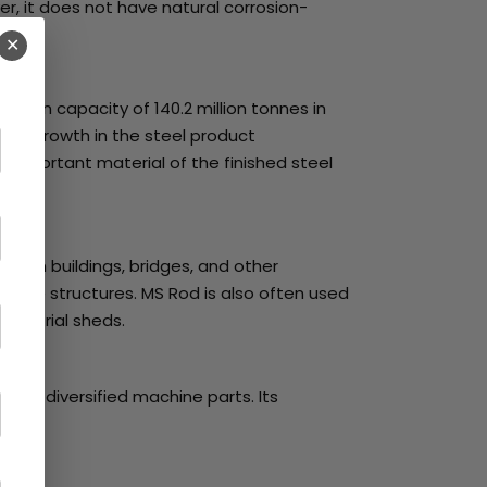
r, it does not have natural corrosion-
✕
uction capacity of 140.2 million tonnes in
 This growth in the steel product
t important material of the finished steel
ts in buildings, bridges, and other
crete structures. MS Rod is also often used
ndustrial sheds.
ed in diversified machine parts. Its