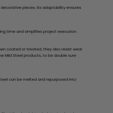
e decorative pieces. Its adaptability ensures
ing time and simplifies project execution.
hen coated or treated, they also resist wear
the Mild Steel products, to be double sure
rap steel can be melted and repurposed into