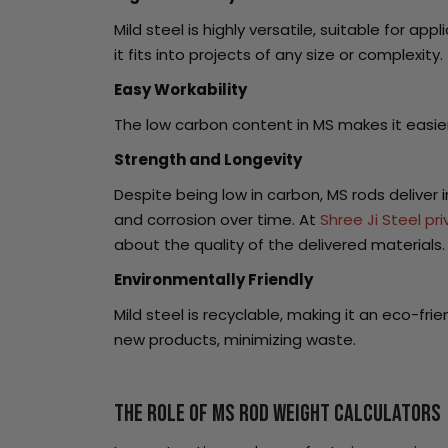
Mild steel is highly versatile, suitable for a
it fits into projects of any size or complexity.
Easy Workability
The low carbon content in MS makes it easier
Strength and Longevity
Despite being low in carbon, MS rods deliver
and corrosion over time. At
Shree Ji Steel pri
about the quality of the delivered materials.
Environmentally Friendly
Mild steel is recyclable, making it an eco-fri
new products, minimizing waste.
The Role of MS Rod Weight Calculators