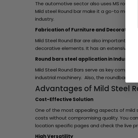
The automotive sector also uses MS round bar
Mild steel Round bar make it a go-to materia
industry.
Fabrication of Furniture and Decorative 
Mild Steel Round Bar are also important in the
decorative elements. It has an extensive use i
Round bars steel application in Industria
Mild Steel Round Bars serve as key componen
industrial machinery. Also, the roundbar is 
Advantages of Mild Steel 
Cost-Effective Solution
One of the most appealing aspects of mild st
costs without compromising quality. You can 
location specific pages and check the live pr
High Versatility