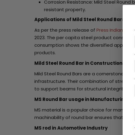
Corrosion Resistance: Mild Steel Round b
resistant property.
Applications of Mild Steel Round Bars
As per the press release of
Press Indian Bur
2023. The per capita steel product consumptio
consumption shows the diversified applicatio
products.
Mild Steel Round Bar in Construction Indu
Mild Steel Round Bars are a cornerstone in co
infrastructure. Their combination of strengt
to support beams for structural integrity. An
MS Round Bar usage in Manufacturing Se
MS material is a popular choice for manufactu
machinability of round bar ensures that, it c
MS rod in
Automotive Industry