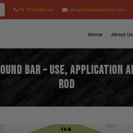
+91 7044459444
sales@shreejisteelcorp.com
Home
About Us
Round Bar – Use, Application 
Rod