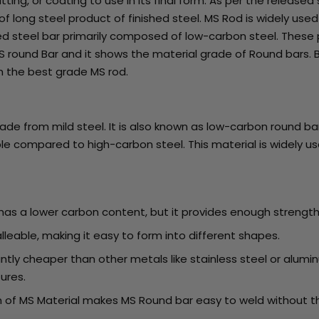
utting, or coating to use in its final form. As per the released 
ong steel product of finished steel. MS Rod is widely used i
haped steel bar primarily composed of low-carbon steel. These
S round Bar and it shows the material grade of Round bars. B
th the best grade MS rod.
ade from mild steel. It is also known as low-carbon round bar
e compared to high-carbon steel. This material is widely use
 has a lower carbon content, but it provides enough strength
alleable, making it easy to form into different shapes.
icantly cheaper than other metals like stainless steel or alu
tures.
 of MS Material makes MS Round bar easy to weld without the