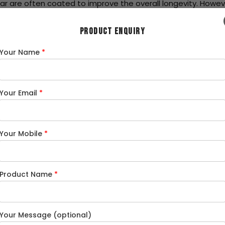
ar are often coated to improve the overall longevity. Howeve
PRODUCT ENQUIRY
eau
, india is the second largest producer of steel, with a prod
Your Name
*
n is 119 kg in 2022-23, which was 59 kg in 2013-14 in 2013-14.
n of steel products in india. MS Round bar is one of the mos
Your Email
*
stry
nstruction projects. They are used as structural reinforcemen
Your Mobile
*
h and malleability makes them ideal for Reinforcement in con
other application of Round bars steel is to make frames for i
ctor
Product Name
*
ring components such as bolts, nuts, fasteners. It is also us
an be shaped precisely for intricate engineering applications.
Your Message (optional)