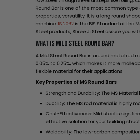
raw steel through several steps like rolling, c
Round Bar is one of the most common type of l
properties, versatility. It is a long round s
machine.
IS 2062
is the BIS Standard of the M
Steel products, Shree Ji Steel assure you wi
What is Mild Steel Round Bar?
A Mild Steel Round Bar is around metal rod m
0.05% to 0.25%, which makes it more malleabl
flexible material for their applications.
Key Properties of MS Round Bars
Strength and Durability: The MS Material
Ductility: The MS rod material is highly m
Cost-Effectiveness: Mild steel is signif
effective solution for your building struc
Weldability: The low-carbon composition