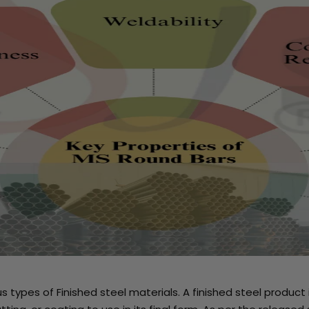
ous types of Finished steel materials. A finished steel prod