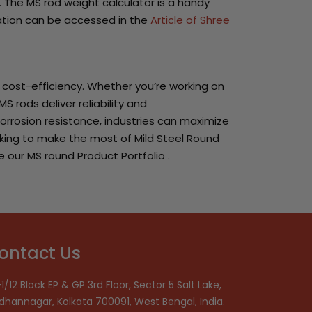
. The MS rod weight calculator is a handy
lation can be accessed in the
Article of Shree
d cost-efficiency. Whether you’re working on
S rods deliver reliability and
orrosion resistance, industries can maximize
looking to make the most of Mild Steel Round
e our MS round Product Portfolio .
ontact Us
1/12 Block EP & GP 3rd Floor, Sector 5 Salt Lake,
idhannagar, Kolkata 700091, West Bengal, India.