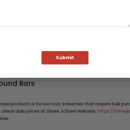
s steel to produce axles, shafts and design the suspension p
l for vehicle manufacturer. It helps to balance cost and pe
Elements
 furniture industry. They are used for creating different frame
n interior design also.
l Machinery
ts in assembly processes of heavy machinery and equipment. 
used in the engine components due to their mechanical streng
Round Bars
eel products is its low cost. Industries that require bulk pu
check daily prices at Shree Ji Steel Website,
https://shreej
ices.