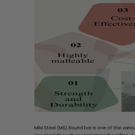
Mild Steel (MS) Round bar is one of the vari