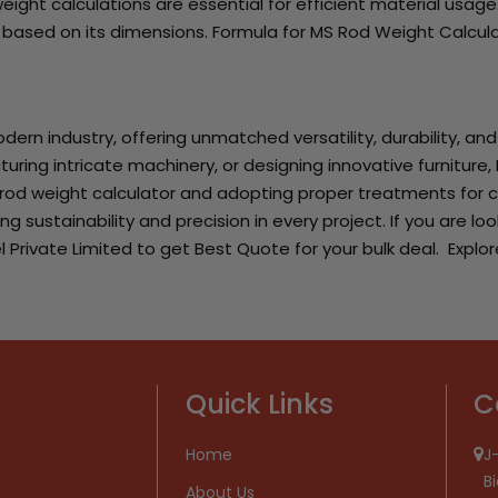
ight calculations are essential for efficient material usage
d based on its dimensions. Formula for MS Rod Weight Calcu
dern industry, offering unmatched versatility, durability, an
ing intricate machinery, or designing innovative furniture, M
 rod weight calculator and adopting proper treatments for c
ing sustainability and precision in every project. If you are 
l Private Limited to get Best Quote for your bulk deal. Explor
Quick Links
C
Home
J-
B
About Us