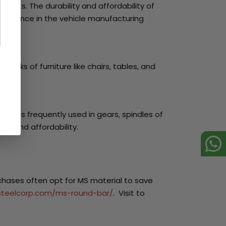
arts. The durability and affordability of
rformance in the vehicle manufacturing
works of furniture like chairs, tables, and
It is frequently used in gears, spindles of
th and affordability.
rchases often opt for MS material to save
isteelcorp.com/ms-round-bar/
. Visit to