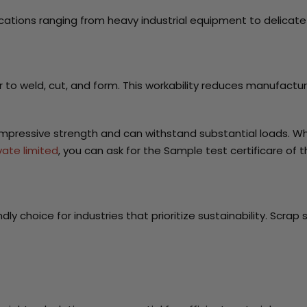
pplications ranging from heavy industrial equipment to delicat
 to weld, cut, and form. This workability reduces manufactur
 impressive strength and can withstand substantial loads. W
vate limited
, you can ask for the Sample test certificare of 
endly choice for industries that prioritize sustainability. Sc