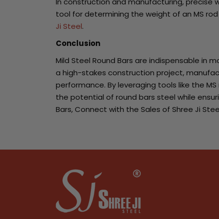
In construction and manufacturing, precise we
tool for determining the weight of an MS ro
Ji Steel
.
Conclusion
Mild Steel Round Bars are indispensable in mo
a high-stakes construction project, manufactur
performance. By leveraging tools like the MS
the potential of round bars steel while ensur
Bars, Connect with the Sales of Shree Ji Stee