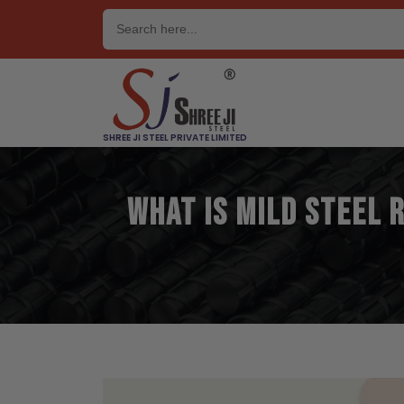
Skip
to
content
SHREE JI STEEL PRIVATE LIMITED
What is Mild Steel 