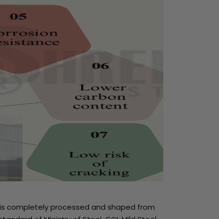
uct is completely processed and shaped from