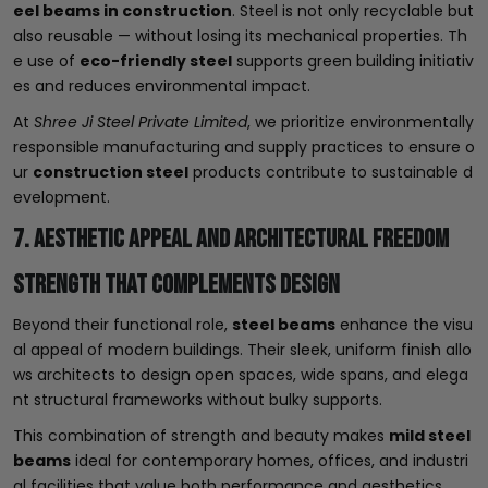
eel beams in construction
. Steel is not only recyclable but
also reusable — without losing its mechanical properties. Th
e use of
eco-friendly steel
supports green building initiativ
es and reduces environmental impact.
At
Shree Ji Steel Private Limited
, we prioritize environmentally
responsible manufacturing and supply practices to ensure o
ur
construction steel
products contribute to sustainable d
evelopment.
7. Aesthetic Appeal and Architectural Freedom
Strength That Complements Design
Beyond their functional role,
steel beams
enhance the visu
al appeal of modern buildings. Their sleek, uniform finish allo
ws architects to design open spaces, wide spans, and elega
nt structural frameworks without bulky supports.
This combination of strength and beauty makes
mild steel
beams
ideal for contemporary homes, offices, and industri
al facilities that value both performance and aesthetics.