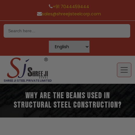
+91 7044459444
sales@shreejisteelcorp.com
Skip
to
content
SHREE JI STEEL PRIVATE LIMITED
Why Are The Beams Used In
Structural Steel Construction?