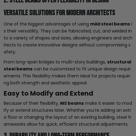
2. Steel Beams Offer Flexibility in Design
Versatile Solutions for Modern Architects
One of the biggest advantages of using
mild steel beams
i
s their versatility. They can be fabricated, cut, and welded in
to a variety of shapes and sizes, allowing engineers and arch
itects to create innovative designs without compromising s
afety.
From long-span bridges to multi-story buildings,
structural
steel beams
can be customized to fit unique design requir
ements. This flexibility makes them ideal for projects requiri
ng both strength and aesthetic appeal.
Easy to Modify and Extend
Because of their flexibility,
MS beams
make it easier to mod
ify or extend structures later. Whether you’re adding an extr
a floor or changing the layout of an existing building, steel fr
ameworks allow for quick, efficient structural adjustments.
3. Durability and Long-Term Performance