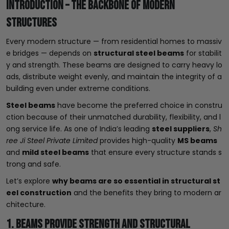
Introduction – The Backbone of Modern
Structures
Every modern structure — from residential homes to massiv
e bridges — depends on
structural steel beams
for stabilit
y and strength. These beams are designed to carry heavy lo
ads, distribute weight evenly, and maintain the integrity of a
building even under extreme conditions.
Steel beams
have become the preferred choice in constru
ction because of their unmatched durability, flexibility, and l
ong service life. As one of India’s leading
steel suppliers
,
Sh
ree Ji Steel Private Limited
provides high-quality
MS beams
and
mild steel beams
that ensure every structure stands s
trong and safe.
Let’s explore
why beams are so essential in structural st
eel construction
and the benefits they bring to modern ar
chitecture.
1. Beams Provide Strength and Structural