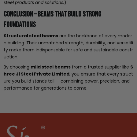
steel products and solutions.
)
Conclusion – Beams That Build Strong
Foundations
Structural steel beams
are the backbone of every moder
n building. Their unmatched strength, durability, and versatili
ty make them indispensable for safe and sustainable constr
uction.
By choosing
mild steel beams
from a trusted supplier like
S
hree Ji Steel Private Limited
, you ensure that every struct
ure you build stands tall — combining power, precision, and
performance for generations to come.