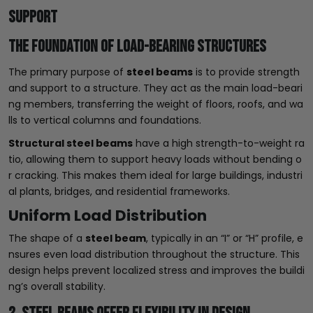
Support
The Foundation of Load-Bearing Structures
The primary purpose of
steel beams
is to provide strength
and support to a structure. They act as the main load-beari
ng members, transferring the weight of floors, roofs, and wa
lls to vertical columns and foundations.
Structural steel beams
have a high strength-to-weight ra
tio, allowing them to support heavy loads without bending o
r cracking. This makes them ideal for large buildings, industri
al plants, bridges, and residential frameworks.
Uniform Load Distribution
The shape of a
steel beam
, typically in an “I” or “H” profile, e
nsures even load distribution throughout the structure. This
design helps prevent localized stress and improves the buildi
ng’s overall stability.