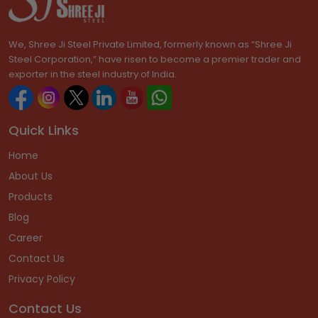
We, Shree Ji Steel Private Limited, formerly known as “Shree Ji
Steel Corporation,” have risen to become a premier trader and
exporter in the steel industry of India.
Quick Links
Home
About Us
Products
Blog
Career
Contact Us
Privacy Policy
Contact Us