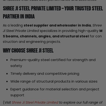
Shree Ji Steel Private Limited – Your Trusted Steel
Partner in India
As a leading
steel supplier and wholesaler in India
,
Shree
Ji Steel Private Limited
specializes in providing high-quality
M
S beams, channels, angles, and structural steel
for con
struction and engineering projects.
Why Choose Shree Ji Steel
Premium-quality steel certified for strength and
safety
Timely delivery and competitive pricing
Wide range of structural products in various sizes
Expert guidance for material selection and project
support
(
Visit
Shree Ji Steel Private Limited
to explore our full range of