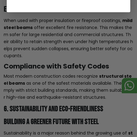
Enhancing Structural Safety Standards
When used with proper insulation or fireproof coatings,
mild
steel beams
offer excellent fire resistance. This makes the
m safer for large residential and commercial structures. Th
eir ability to retain strength even under high temperatures h
elps prevent sudden collapses, ensuring better safety for oc
cupants.
Compliance with Safety Codes
Most modern construction codes recognize
structural ste
el beams
as one of the safest materials available. They co
mply with strict building standards, making them suitable fo
r high-rise and earthquake-resistant structures.
6. Sustainability and Eco-Friendliness
Building a Greener Future with Steel
Sustainability is a major reason behind the growing use of
st