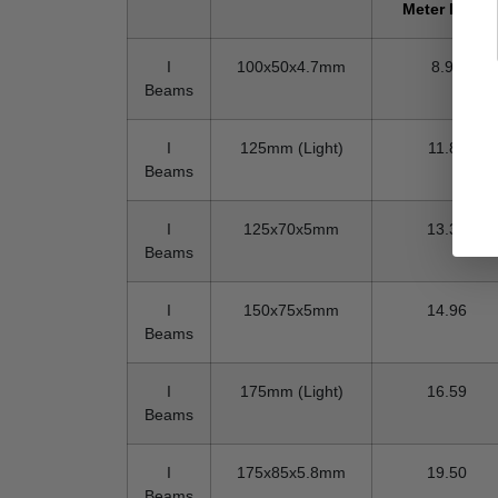
Meter In KG
I
100x50x4.7mm
8.95
Beams
I
125mm (Light)
11.87
Beams
I
125x70x5mm
13.35
Beams
I
150x75x5mm
14.96
Beams
I
175mm (Light)
16.59
Beams
I
175x85x5.8mm
19.50
Beams