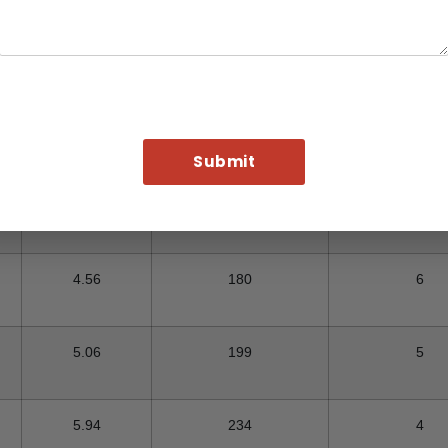
Foot in KG
Pcs (In KG)
Metric T
2.73
107
9
3.62
142
7
4.07
160
6
4.56
180
6
5.06
199
5
5.94
234
4