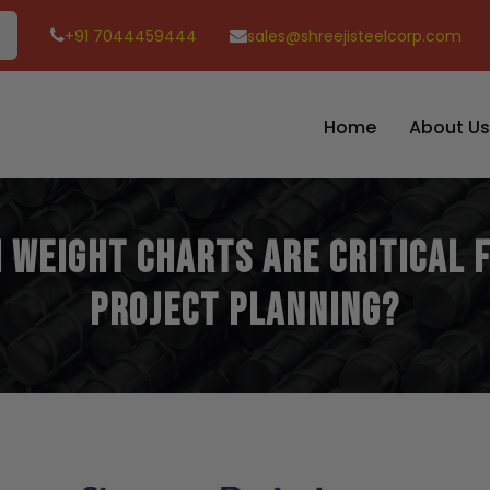
+91 7044459444
sales@shreejisteelcorp.com
Home
About Us
 Weight Charts Are Critical
Project Planning?