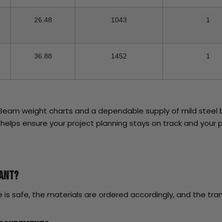
26.48
1043
1
36.88
1452
1
I Beam weight charts and a dependable supply of mild steel 
l helps ensure your project planning stays on track and your p
tant?
 is safe, the materials are ordered accordingly, and the tran