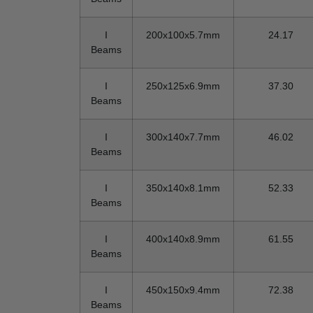
I
200x100x5.7mm
24.17
Beams
I
250x125x6.9mm
37.30
Beams
I
300x140x7.7mm
46.02
Beams
I
350x140x8.1mm
52.33
Beams
I
400x140x8.9mm
61.55
Beams
I
450x150x9.4mm
72.38
Beams