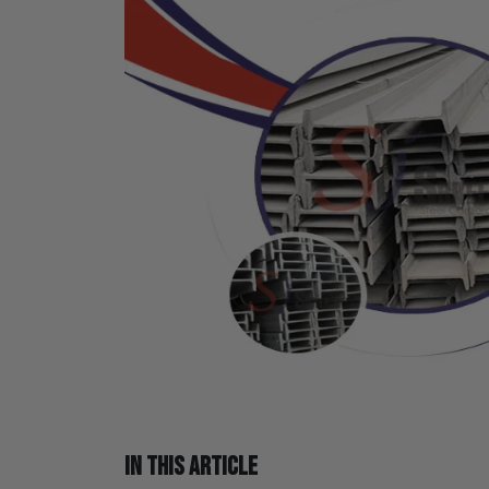
IN THIS ARTICLE