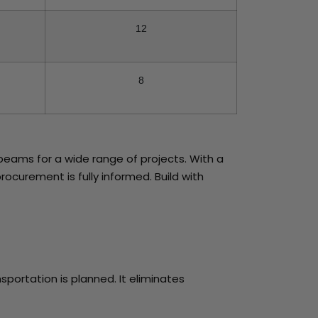
12
8
beams for a wide range of projects. With a
rocurement is fully informed. Build with
sportation is planned. It eliminates