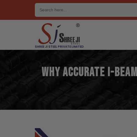
Skip
to
content
SHREE JI STEEL PRIVATE LIMITED
Why Accurate I-Beam