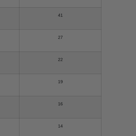
41
27
22
19
16
14