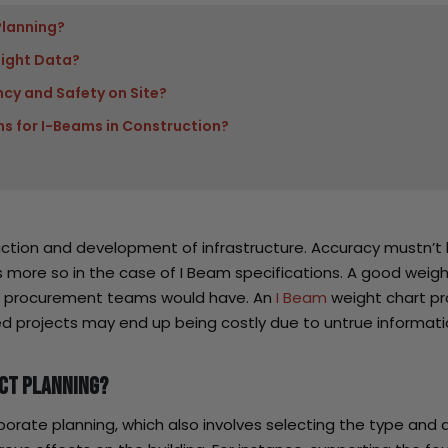
Planning?
ight Data?
ncy and Safety on Site?
s for I-Beams in Construction?
truction and development of infrastructure. Accuracy mustn’
 is more so in the case of I Beam specifications. A good weig
nd procurement teams would have. An
I Beam
weight chart pro
d projects may end up being costly due to untrue informati
ect Planning?
borate planning, which also involves selecting the type and 