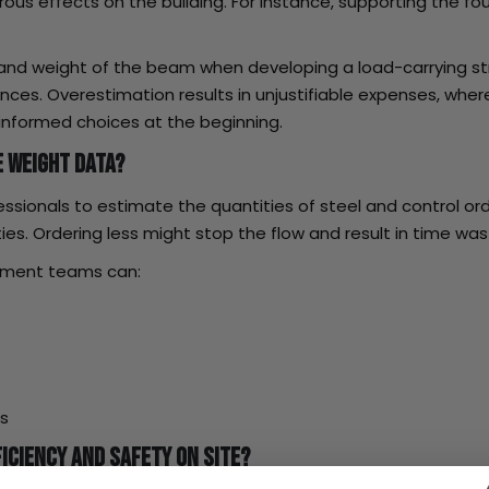
ous effects on the building. For instance, supporting the fo
 and weight of the beam when developing a load-carrying st
lances. Overestimation results in unjustifiable expenses, w
nformed choices at the beginning.
 Weight Data?
ionals to estimate the quantities of steel and control orde
ities. Ordering less might stop the flow and result in time wa
rement teams can:
rs
iciency and Safety on Site?