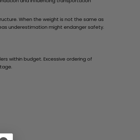
undation and influencing transportation
ructure. When the weight is not the same as
hereas underestimation might endanger safety.
rs within budget. Excessive ordering of
stage.