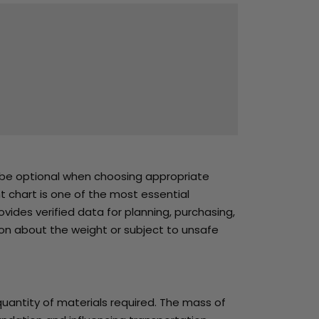
t be optional when choosing appropriate
ht chart is one of the most essential
vides verified data for planning, purchasing,
on about the weight or subject to unsafe
quantity of materials required. The mass of