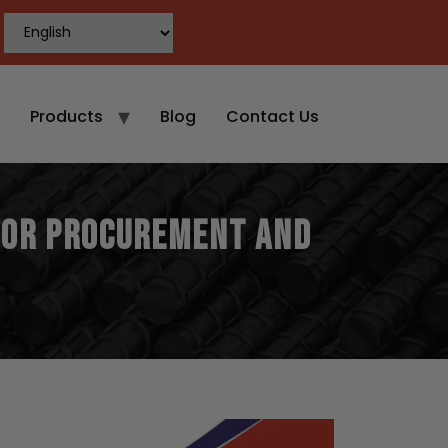
Products
Blog
Contact Us
 for Procurement and