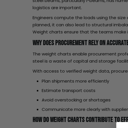
steel beams, particularly I-beams, has numer
logistics are important.
Engineers compute the loads using the size
planned, it can also lead to structural imba
Weight charts ensure that the teams make i
Why Does Procurement Rely on Accurate
The weight charts enable procurement profess
steel is a waste of capital and storage facil
With access to verified weight data, procu
Plan shipments more efficiently
Estimate transport costs
Avoid overstocking or shortages
Communicate more clearly with supplie
How Do Weight Charts Contribute to Eff