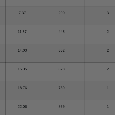
7.37
290
3
11.37
448
2
14.03
552
2
15.95
628
2
18.76
739
1
22.06
869
1