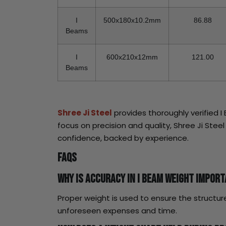
I
500x180x10.2mm
86.88
Beams
I
600x210x12mm
121.00
Beams
Shree Ji Steel
provides thoroughly verified 
focus on precision and quality, Shree Ji Stee
confidence, backed by experience.
FAQs
Why is accuracy in I Beam weight impor
Proper weight is used to ensure the structure
unforeseen expenses and time.