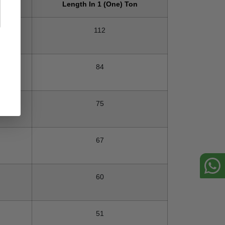
on
Length In 1 (One) Ton
112
84
75
67
60
51