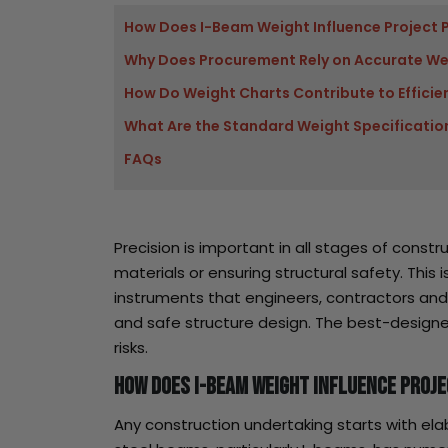
How Does I-Beam Weight Influence Project 
Why Does Procurement Rely on Accurate We
How Do Weight Charts Contribute to Efficie
What Are the Standard Weight Specification
FAQs
Precision is important in all stages of cons
materials or ensuring structural safety. This
instruments that engineers, contractors a
and safe structure design. The best-designe
risks.
How Does I-Beam Weight Influence Proj
Any construction undertaking starts with ela